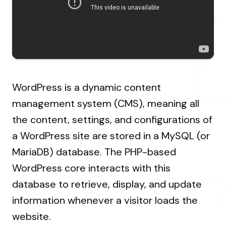
About Us
Resources Hub
→
Coaching
Our Process
LANDMARK
12, Sri Vigneshwara Nagar
Student Campaign
→
Our Clients
Amman Kovil, Coimbatore
Contact Us
Our Journey
→
WordPress is a dynamic content
management system (CMS), meaning all
the content, settings, and configurations of
ONLINE
a WordPress site are stored in a MySQL (or
letter@fueint.com
enquiry@fueint.com
MariaDB) database. The PHP-based
WordPress core interacts with this
database to retrieve, display, and update
information whenever a visitor loads the
website.