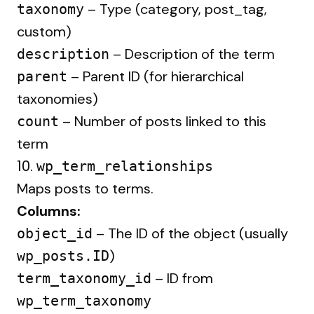
– Type (category, post_tag,
taxonomy
custom)
– Description of the term
description
– Parent ID (for hierarchical
parent
taxonomies)
– Number of posts linked to this
count
term
10.
wp_term_relationships
Maps posts to terms.
Columns:
– The ID of the object (usually
object_id
)
wp_posts.ID
– ID from
term_taxonomy_id
wp_term_taxonomy