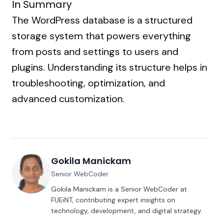
In Summary
The WordPress database is a structured
storage system that powers everything
from posts and settings to users and
plugins. Understanding its structure helps in
troubleshooting, optimization, and
advanced customization.
Gokila Manickam
Senior WebCoder
Gokila Manickam is a Senior WebCoder at
FUEiNT, contributing expert insights on
technology, development, and digital strategy.