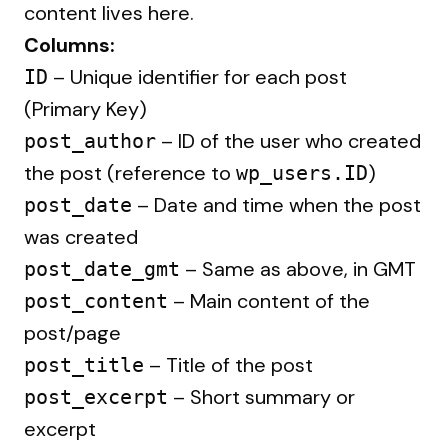
content lives here.
Columns:
– Unique identifier for each post
ID
(Primary Key)
– ID of the user who created
post_author
the post (reference to
)
wp_users.ID
– Date and time when the post
post_date
was created
– Same as above, in GMT
post_date_gmt
– Main content of the
post_content
post/page
– Title of the post
post_title
– Short summary or
post_excerpt
excerpt