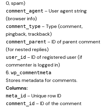
0, spam)
– User agent string
comment_agent
(browser info)
– Type (comment,
comment_type
pingback, trackback)
– ID of parent comment
comment_parent
(for nested replies)
– ID of registered user (if
user_id
commenter is logged in)
6.
wp_commentmeta
Stores metadata for comments.
Columns:
– Unique row ID
meta_id
– ID of the comment
comment_id