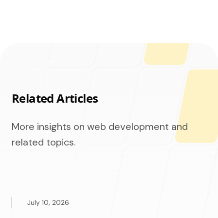
Related Articles
More insights on web development and
related topics.
July 10, 2026