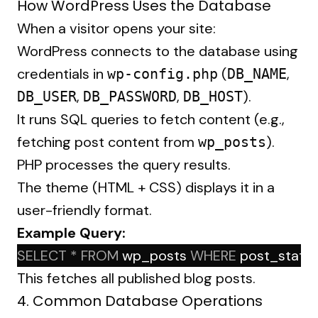
How WordPress Uses the Database
When a visitor opens your site:
WordPress connects to the database using
credentials in
(
,
wp-config.php
DB_NAME
,
,
).
DB_USER
DB_PASSWORD
DB_HOST
It runs SQL queries to fetch content (e.g.,
fetching post content from
).
wp_posts
PHP processes the query results.
The theme (HTML + CSS) displays it in a
user-friendly format.
Example Query:
SELECT
*
FROM
 wp_posts 
WHERE
 post_status
This fetches all published blog posts.
4. Common Database Operations