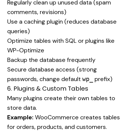
Regularly clean up unused data (spam
comments, revisions)
Use a caching plugin (reduces database
queries)
Optimize tables with SQL or plugins like
WP-Optimize
Backup the database frequently
Secure database access (strong
passwords, change default
prefix)
wp_
6. Plugins & Custom Tables
Many plugins create their own tables to
store data.
Example:
WooCommerce creates tables
for orders, products, and customers.