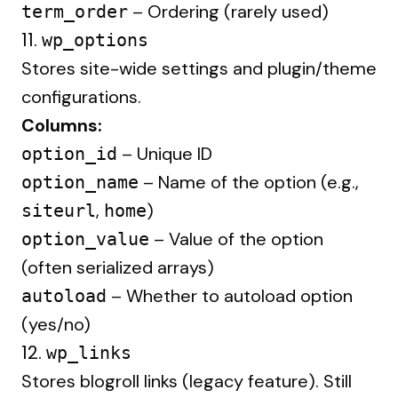
– Ordering (rarely used)
term_order
11.
wp_options
Stores site-wide settings and plugin/theme
configurations.
Columns:
– Unique ID
option_id
– Name of the option (e.g.,
option_name
,
)
siteurl
home
– Value of the option
option_value
(often serialized arrays)
– Whether to autoload option
autoload
(yes/no)
12.
wp_links
Stores blogroll links (legacy feature). Still