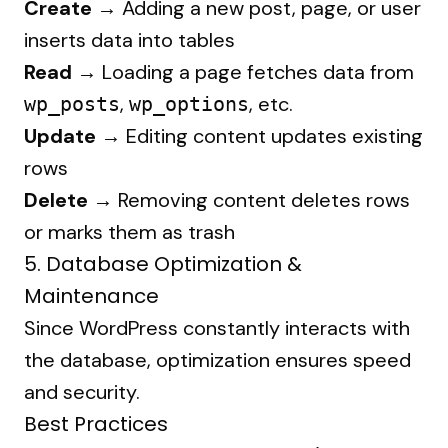
Create →
Adding a new post, page, or user
inserts data into tables
Read →
Loading a page fetches data from
,
, etc.
wp_posts
wp_options
Update →
Editing content updates existing
rows
Delete →
Removing content deletes rows
or marks them as trash
5. Database Optimization &
Maintenance
Since WordPress constantly interacts with
the database, optimization ensures speed
and security.
Best Practices