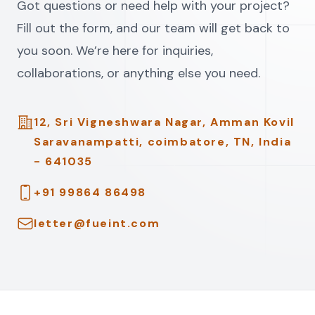
Got questions or need help with your project?
Fill out the form, and our team will get back to
you soon. We’re here for inquiries,
collaborations, or anything else you need.
Address
12, Sri Vigneshwara Nagar, Amman Kovil
Saravanampatti, coimbatore, TN, India
- 641035
Telephone
+91 99864 86498
Email
letter@fueint.com