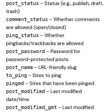
– Status (e.g., publish, draft,
post_status
trash)
– Whether comments
comment_status
are allowed (open/closed)
– Whether
ping_status
pingbacks/trackbacks are allowed
– Password for
post_password
password-protected posts
– URL-friendly slug
post_name
– Sites to ping
to_ping
– Sites that have been pinged
pinged
– Last modified
post_modified
date/time
– Last modified
post_modified_gmt