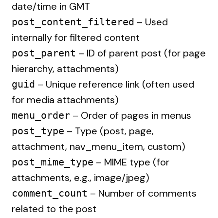
date/time in GMT
– Used
post_content_filtered
internally for filtered content
– ID of parent post (for page
post_parent
hierarchy, attachments)
– Unique reference link (often used
guid
for media attachments)
– Order of pages in menus
menu_order
– Type (post, page,
post_type
attachment, nav_menu_item, custom)
– MIME type (for
post_mime_type
attachments, e.g., image/jpeg)
– Number of comments
comment_count
related to the post