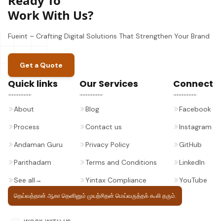
Ready To
Work With Us?
Fueint – Crafting Digital Solutions That Strengthen Your Brand
Get a Quote
Quick links
Our Services
Connect
About
Blog
Facebook
Process
Contact us
Instagram
Andaman Guru
Privacy Policy
GitHub
Parithadam
Terms and Conditions
LinkedIn
See all
→
Yintax Compliance
YouTube
தெய்வத்தான் ஆகா தெனினும் முயற்சிதன்
மெய்வருத்தக் கூலி தரும்.