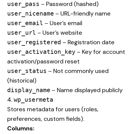
– Password (hashed)
user_pass
– URL-friendly name
user_nicename
– User’s email
user_email
– User’s website
user_url
– Registration date
user_registered
– Key for account
user_activation_key
activation/password reset
– Not commonly used
user_status
(historical)
– Name displayed publicly
display_name
4.
wp_usermeta
Stores metadata for users (roles,
preferences, custom fields).
Columns: