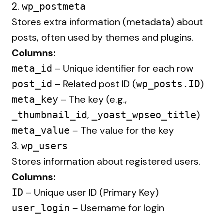
2.
wp_postmeta
Stores extra information (metadata) about
posts, often used by themes and plugins.
Columns:
– Unique identifier for each row
meta_id
– Related post ID (
)
post_id
wp_posts.ID
– The key (e.g.,
meta_key
,
)
_thumbnail_id
_yoast_wpseo_title
– The value for the key
meta_value
3.
wp_users
Stores information about registered users.
Columns:
– Unique user ID (Primary Key)
ID
– Username for login
user_login