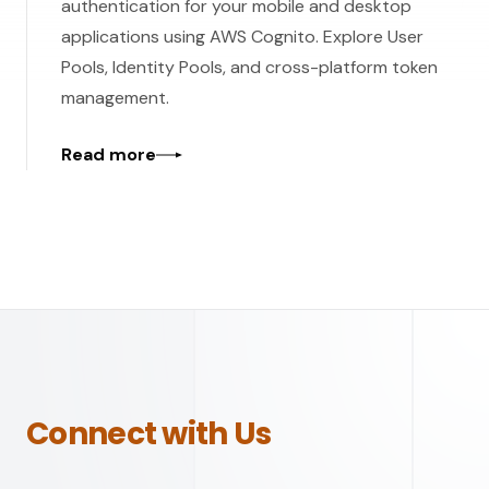
authentication for your mobile and desktop
applications using AWS Cognito. Explore User
Pools, Identity Pools, and cross-platform token
management.
Read more
Connect with Us