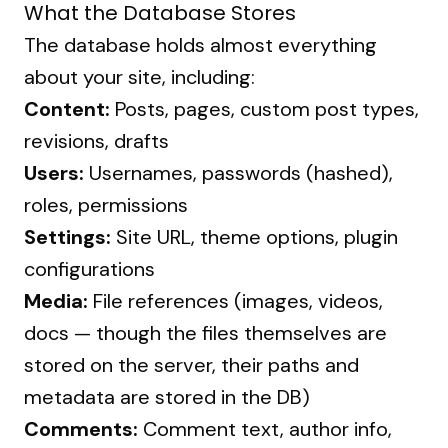
What the Database Stores
The database holds almost everything
about your site, including:
Content:
Posts, pages, custom post types,
revisions, drafts
Users:
Usernames, passwords (hashed),
roles, permissions
Settings:
Site URL, theme options, plugin
configurations
Media:
File references (images, videos,
docs — though the files themselves are
stored on the server, their paths and
metadata are stored in the DB)
Comments:
Comment text, author info,