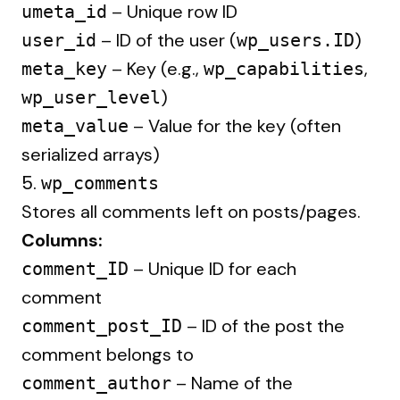
– Unique row ID
umeta_id
– ID of the user (
)
user_id
wp_users.ID
– Key (e.g.,
,
meta_key
wp_capabilities
)
wp_user_level
– Value for the key (often
meta_value
serialized arrays)
5.
wp_comments
Stores all comments left on posts/pages.
Columns:
– Unique ID for each
comment_ID
comment
– ID of the post the
comment_post_ID
comment belongs to
– Name of the
comment_author