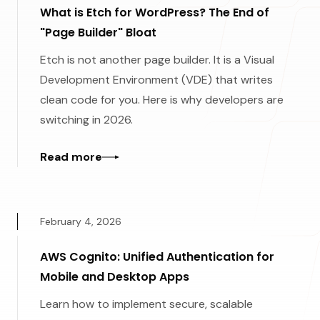
What is Etch for WordPress? The End of
"Page Builder" Bloat
Etch is not another page builder. It is a Visual
Development Environment (VDE) that writes
clean code for you. Here is why developers are
switching in 2026.
Read more
February 4, 2026
AWS Cognito: Unified Authentication for
Mobile and Desktop Apps
Learn how to implement secure, scalable