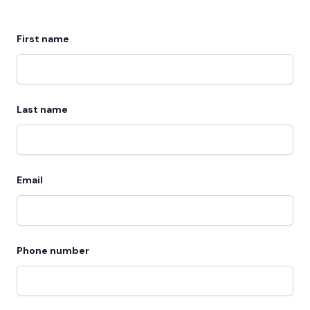
First name
Last name
Email
Phone number