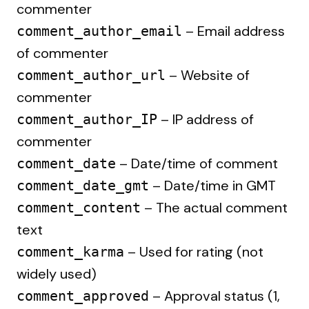
commenter
– Email address
comment_author_email
of commenter
– Website of
comment_author_url
commenter
– IP address of
comment_author_IP
commenter
– Date/time of comment
comment_date
– Date/time in GMT
comment_date_gmt
– The actual comment
comment_content
text
– Used for rating (not
comment_karma
widely used)
– Approval status (1,
comment_approved