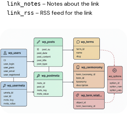
– Notes about the link
link_notes
– RSS feed for the link
link_rss