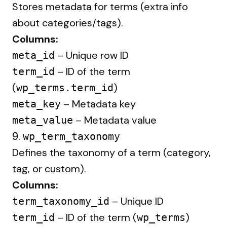
Stores metadata for terms (extra info
about categories/tags).
Columns:
– Unique row ID
meta_id
– ID of the term
term_id
(
)
wp_terms.term_id
– Metadata key
meta_key
– Metadata value
meta_value
9.
wp_term_taxonomy
Defines the taxonomy of a term (category,
tag, or custom).
Columns:
– Unique ID
term_taxonomy_id
– ID of the term (
)
term_id
wp_terms