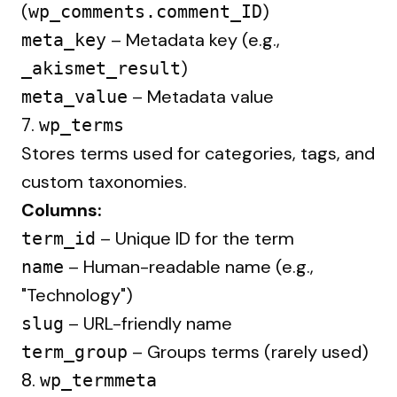
(
)
wp_comments.comment_ID
– Metadata key (e.g.,
meta_key
)
_akismet_result
– Metadata value
meta_value
7.
wp_terms
Stores terms used for categories, tags, and
custom taxonomies.
Columns:
– Unique ID for the term
term_id
– Human-readable name (e.g.,
name
"Technology")
– URL-friendly name
slug
– Groups terms (rarely used)
term_group
8.
wp_termmeta