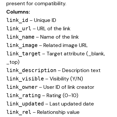
present for compatibility.
Columns:
– Unique ID
link_id
– URL of the link
link_url
– Name of the link
link_name
– Related image URL
link_image
– Target attribute (_blank,
link_target
_top)
– Description text
link_description
– Visibility (Y/N)
link_visible
– User ID of link creator
link_owner
– Rating (0–10)
link_rating
– Last updated date
link_updated
– Relationship value
link_rel