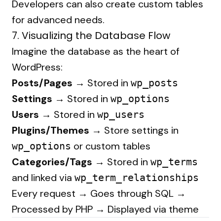
Developers can also create custom tables
for advanced needs.
7. Visualizing the Database Flow
Imagine the database as the heart of
WordPress:
Posts/Pages →
Stored in
wp_posts
Settings →
Stored in
wp_options
Users →
Stored in
wp_users
Plugins/Themes →
Store settings in
or custom tables
wp_options
Categories/Tags →
Stored in
wp_terms
and linked via
wp_term_relationships
Every request → Goes through SQL →
Processed by PHP → Displayed via theme