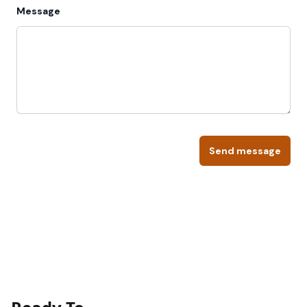
Message
Send message