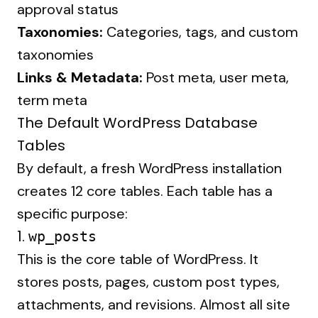
approval status
Taxonomies:
Categories, tags, and custom
taxonomies
Links & Metadata:
Post meta, user meta,
term meta
The Default WordPress Database
Tables
By default, a fresh WordPress installation
creates 12 core tables. Each table has a
specific purpose:
1.
wp_posts
This is the core table of WordPress. It
stores posts, pages, custom post types,
attachments, and revisions. Almost all site