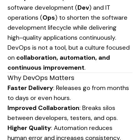
software development (
Dev
) and IT
operations (
Ops
) to shorten the software
development lifecycle while delivering
high-quality applications continuously.
DevOps is not a tool, but a culture focused
on
collaboration, automation, and
continuous improvement
.
Why DevOps Matters
Faster Delivery
: Releases go from months
to days or even hours.
Improved Collaboration
: Breaks silos
between developers, testers, and ops.
Higher Quality
: Automation reduces
human error and increases consistency.