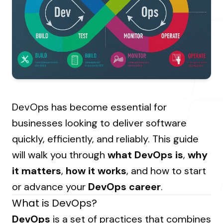
About Us
Resources Hub
→
Coaching
Our Process
LANDMARK
12, Sri Vigneshwara Nagar
Student Campaign
→
Our Clients
Amman Kovil, Coimbatore
Contact Us
Our Journey
→
DevOps has become essential for
ONLINE
businesses looking to deliver software
letter@fueint.com
quickly, efficiently, and reliably. This guide
enquiry@fueint.com
will walk you through
what DevOps is
,
why
it matters
,
how it works
, and how to start
or advance your
DevOps career
.
What is DevOps?
DevOps
is a set of practices that combines