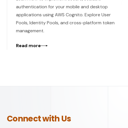
authentication for your mobile and desktop
applications using AWS Cognito. Explore User
Pools, Identity Pools, and cross-platform token
management.
Read more
Connect with Us