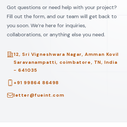
Got questions or need help with your project?
Fill out the form, and our team will get back to
you soon. We’re here for inquiries,
collaborations, or anything else you need.
Address
12, Sri Vigneshwara Nagar, Amman Kovil
Saravanampatti, coimbatore, TN, India
- 641035
Telephone
+91 99864 86498
Email
letter@fueint.com