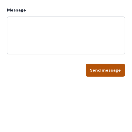
Message
Send message