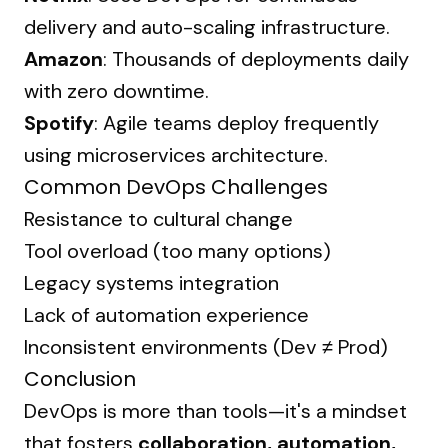
delivery and auto-scaling infrastructure.
Amazon
: Thousands of deployments daily
with zero downtime.
Spotify
: Agile teams deploy frequently
using microservices architecture.
Common DevOps Challenges
Resistance to cultural change
Tool overload (too many options)
Legacy systems integration
Lack of automation experience
Inconsistent environments (Dev ≠ Prod)
Conclusion
DevOps is more than tools—it's a mindset
that fosters
collaboration, automation,