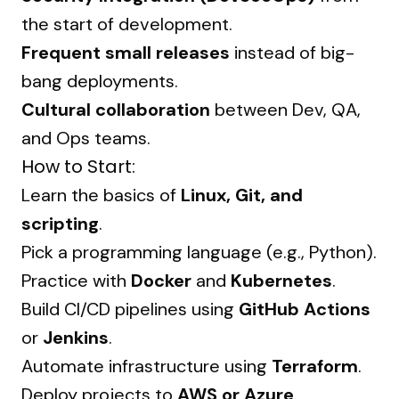
the start of development.
Frequent small releases
instead of big-
bang deployments.
Cultural collaboration
between Dev, QA,
and Ops teams.
How to Start:
Learn the basics of
Linux, Git, and
scripting
.
Pick a programming language (e.g., Python).
Practice with
Docker
and
Kubernetes
.
Build CI/CD pipelines using
GitHub Actions
or
Jenkins
.
Automate infrastructure using
Terraform
.
Deploy projects to
AWS or Azure
.