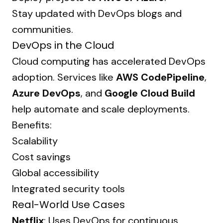
Stay updated with DevOps blogs and
communities.
DevOps in the Cloud
Cloud computing has accelerated DevOps
adoption. Services like
AWS CodePipeline
,
Azure DevOps
, and
Google Cloud Build
help automate and scale deployments.
Benefits:
Scalability
Cost savings
Global accessibility
Integrated security tools
Real-World Use Cases
Netflix
: Uses DevOps for continuous