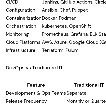
CI/CD
Jenkins, GitHub Actions, Circle
Configuration
Ansible, Chef, Puppet
Containerization
Docker, Podman
Orchestration
Kubernetes, OpenShift
Monitoring
Prometheus, Grafana, ELK St
Cloud Platforms
AWS, Azure, Google Cloud (G
Infrastructure
Terraform, Pulumi
DevOps vs Traditional IT
Feature
Traditional IT
Development & Ops Teams
Separate
Release Frequency
Monthly or Quarte