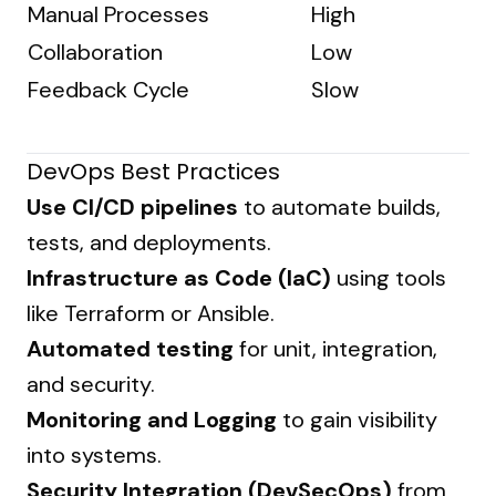
Manual Processes
High
Collaboration
Low
Feedback Cycle
Slow
DevOps Best Practices
Use CI/CD pipelines
to automate builds,
tests, and deployments.
Infrastructure as Code (IaC)
using tools
like Terraform or Ansible.
Automated testing
for unit, integration,
and security.
Monitoring and Logging
to gain visibility
into systems.
Security Integration (DevSecOps)
from