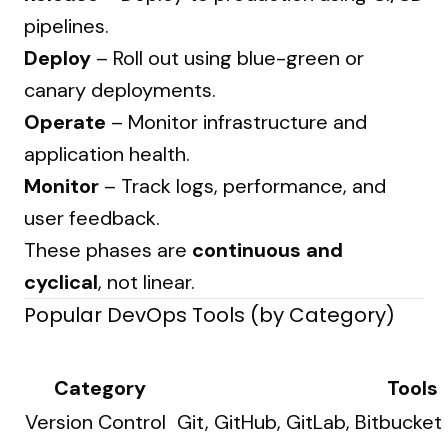
pipelines.
Deploy
– Roll out using blue-green or
canary deployments.
Operate
– Monitor infrastructure and
application health.
Monitor
– Track logs, performance, and
user feedback.
These phases are
continuous and
cyclical
, not linear.
Popular DevOps Tools (by Category)
Category
Tools
Version Control
Git, GitHub, GitLab, Bitbucket