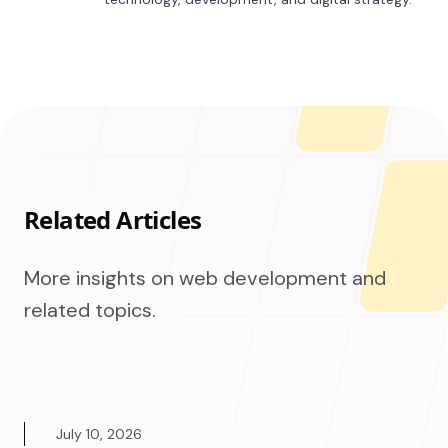
Related Articles
More insights on web development and
related topics.
July 10, 2026