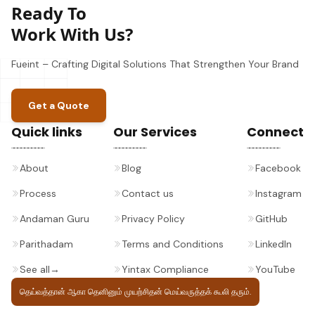
Ready To
Work With Us?
Fueint – Crafting Digital Solutions That Strengthen Your Brand
Get a Quote
Quick links
Our Services
Connect
About
Blog
Facebook
Process
Contact us
Instagram
Andaman Guru
Privacy Policy
GitHub
Parithadam
Terms and Conditions
LinkedIn
See all
→
Yintax Compliance
YouTube
தெய்வத்தான் ஆகா தெனினும் முயற்சிதன்
மெய்வருத்தக் கூலி தரும்.