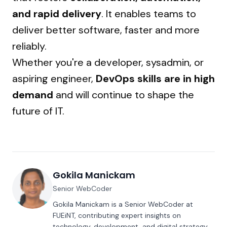
and rapid delivery
. It enables teams to
deliver better software, faster and more
reliably.
Whether you're a developer, sysadmin, or
aspiring engineer,
DevOps skills are in high
demand
and will continue to shape the
future of IT.
Gokila Manickam
Senior WebCoder
Gokila Manickam is a Senior WebCoder at
FUEiNT, contributing expert insights on
technology, development, and digital strategy.