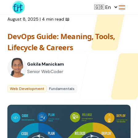
August 8, 2025
|
4 min read
📖
DevOps Guide: Meaning, Tools,
Service
Lifecycle & Careers
Web Development
Gokila Manickam
Resource
UI/UX Design
Senior WebCoder
Branding
All Resources
Web Development
Fundamentals
Offerings
Digital Plan
Blog
Featured Service
→
Videos
Training
Our Company
Podcasts
College Collaborations
Case Studies
Student Campaign