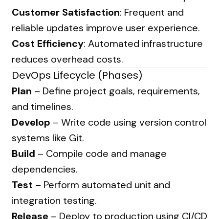
Customer Satisfaction
: Frequent and
reliable updates improve user experience.
Cost Efficiency
: Automated infrastructure
reduces overhead costs.
DevOps Lifecycle (Phases)
Plan
– Define project goals, requirements,
and timelines.
Develop
– Write code using version control
systems like Git.
Build
– Compile code and manage
dependencies.
Test
– Perform automated unit and
integration testing.
Release
– Deploy to production using CI/CD