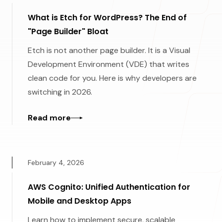
What is Etch for WordPress? The End of
"Page Builder" Bloat
Etch is not another page builder. It is a Visual
Development Environment (VDE) that writes
clean code for you. Here is why developers are
switching in 2026.
Read more
February 4, 2026
AWS Cognito: Unified Authentication for
Mobile and Desktop Apps
Learn how to implement secure, scalable