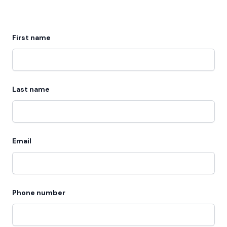
First name
Last name
Email
Phone number