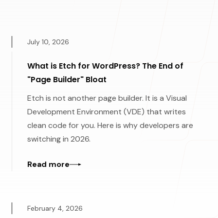
July 10, 2026
What is Etch for WordPress? The End of
"Page Builder" Bloat
Etch is not another page builder. It is a Visual
Development Environment (VDE) that writes
clean code for you. Here is why developers are
switching in 2026.
Read more
February 4, 2026