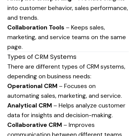
into customer behavior, sales performance,
and trends.
Collaboration Tools
– Keeps sales,
marketing, and service teams on the same
page.
Types of CRM Systems
There are different types of CRM systems,
depending on business needs:
Operational CRM
– Focuses on
automating sales, marketing, and service.
Analytical CRM
– Helps analyze customer
data for insights and decision-making.
Collaborative CRM
– Improves
communication between different teams