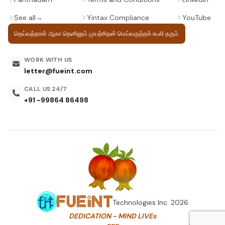
See all
→
Yintax Compliance
YouTube
தெய்வத்தான் ஆகா தெனினும் முயற்சிதன்
மெய்வருத்தக் கூலி தரும்.
WORK WITH US
letter@fueint.com
CALL US 24/7
+91 -99864 86498
Technologies Inc.
2026
DEDICATION - MIND LIVEs
~~~