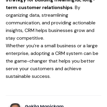
term customer relationships
. By
organizing data, streamlining
communication, and providing actionable
insights, CRM helps businesses grow and
stay competitive.
Whether you’re a small business or a large
enterprise, adopting a CRM system can be
the game-changer that helps you better
serve your customers and achieve
sustainable success.
Gokila Manickam