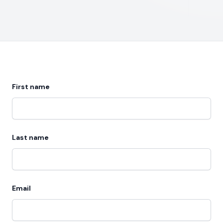
First name
Last name
Email