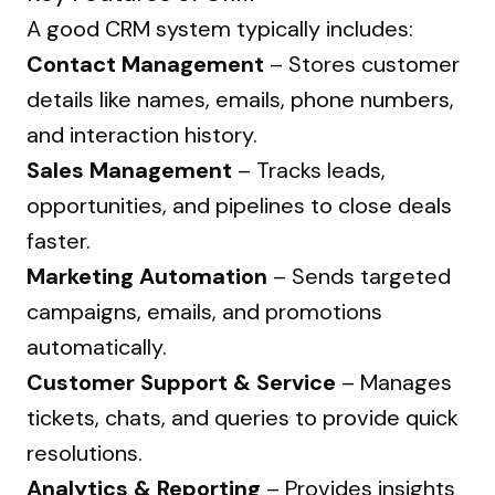
A good CRM system typically includes:
Contact Management
– Stores customer
details like names, emails, phone numbers,
and interaction history.
Sales Management
– Tracks leads,
opportunities, and pipelines to close deals
faster.
Marketing Automation
– Sends targeted
campaigns, emails, and promotions
automatically.
Customer Support & Service
– Manages
tickets, chats, and queries to provide quick
resolutions.
Analytics & Reporting
– Provides insights