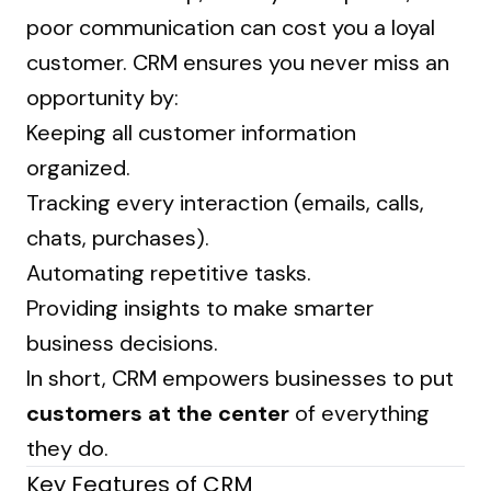
poor communication can cost you a loyal
customer. CRM ensures you never miss an
opportunity by:
Keeping all customer information
organized.
Tracking every interaction (emails, calls,
chats, purchases).
Automating repetitive tasks.
Providing insights to make smarter
business decisions.
In short, CRM empowers businesses to put
customers at the center
of everything
they do.
Key Features of CRM