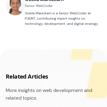
Senior WebCoder
Gokila Manickam is a Senior WebCoder at
FUEiNT, contributing expert insights on
technology, development, and digital strategy.
Related Articles
More insights on web development and
related topics.