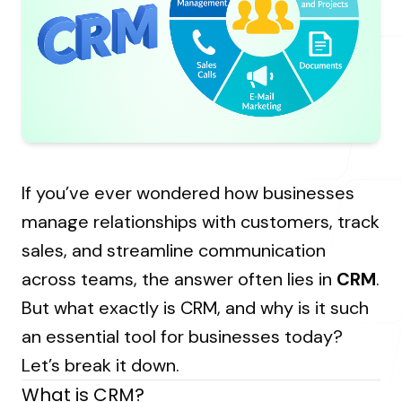
About Us
Resources Hub
→
Coaching
Our Process
LANDMARK
12, Sri Vigneshwara Nagar
Student Campaign
→
Our Clients
Amman Kovil, Coimbatore
Contact Us
Our Journey
→
If you’ve ever wondered how businesses
ONLINE
manage relationships with customers, track
letter@fueint.com
sales, and streamline communication
enquiry@fueint.com
across teams, the answer often lies in
CRM
.
But what exactly is CRM, and why is it such
an essential tool for businesses today?
Let’s break it down.
What is CRM?