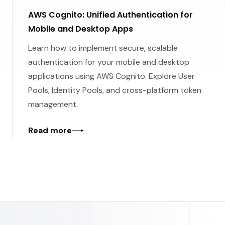
AWS Cognito: Unified Authentication for
Mobile and Desktop Apps
Learn how to implement secure, scalable
authentication for your mobile and desktop
applications using AWS Cognito. Explore User
Pools, Identity Pools, and cross-platform token
management.
Read more