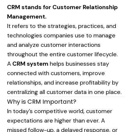
CRM stands for Customer Relationship
Management.
It refers to the strategies, practices, and
technologies companies use to manage
and analyze customer interactions
throughout the entire customer lifecycle.
A
CRM system
helps businesses stay
connected with customers, improve
relationships, and increase profitability by
centralizing all customer data in one place.
Why is CRM Important?
In today’s competitive world, customer
expectations are higher than ever. A
missed follow-up, a delayed response, or