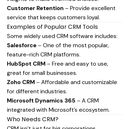
Customer Retention
– Provide excellent
service that keeps customers loyal.
Examples of Popular CRM Tools
Some widely used CRM software includes:
Salesforce
– One of the most popular,
feature-rich CRM platforms.
HubSpot CRM
– Free and easy to use,
great for small businesses.
Zoho CRM
– Affordable and customizable
for different industries.
Microsoft Dynamics 365
– A CRM
integrated with Microsoft’s ecosystem.
Who Needs CRM?
CRM isn’t just for big corporations.