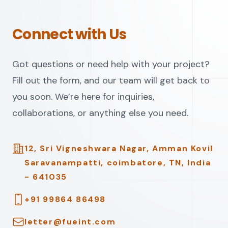
Connect with Us
Got questions or need help with your project?
Fill out the form, and our team will get back to
you soon. We’re here for inquiries,
collaborations, or anything else you need.
Address
12, Sri Vigneshwara Nagar, Amman Kovil
Saravanampatti, coimbatore, TN, India
- 641035
Telephone
+91 99864 86498
Email
letter@fueint.com