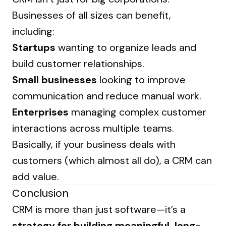
Businesses of all sizes can benefit,
including:
Startups
wanting to organize leads and
build customer relationships.
Small businesses
looking to improve
communication and reduce manual work.
Enterprises
managing complex customer
interactions across multiple teams.
Basically, if your business deals with
customers (which almost all do), a CRM can
add value.
Conclusion
CRM is more than just software—it’s a
strategy for building meaningful, long-