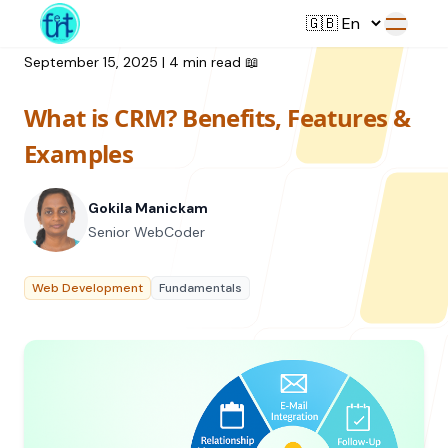
September 15, 2025
|
4 min read
📖
What is CRM? Benefits, Features &
Service
Examples
Web Development
Gokila Manickam
Resource
UI/UX Design
Senior WebCoder
Branding
All Resources
Web Development
Fundamentals
Offerings
Digital Plan
Blog
Featured Service
→
Videos
Training
Our Company
Podcasts
College Collaborations
Case Studies
Student Campaign