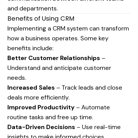
and departments.
Benefits of Using CRM
Implementing a CRM system can transform
how a business operates. Some key
benefits include:
Better Customer Relationships
–
Understand and anticipate customer
needs.
Increased Sales
– Track leads and close
deals more efficiently.
Improved Productivity
– Automate
routine tasks and free up time.
Data-Driven Decisions
– Use real-time
insights to make informed choices.