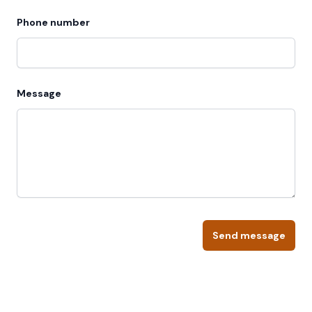
Phone number
Message
Send message