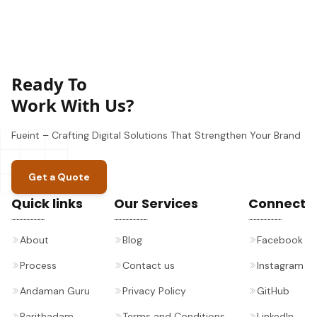
Ready To
Work With Us?
Fueint – Crafting Digital Solutions That Strengthen Your Brand
Get a Quote
Quick links
Our Services
Connect
About
Blog
Facebook
Process
Contact us
Instagram
Andaman Guru
Privacy Policy
GitHub
Parithadam
Terms and Conditions
LinkedIn