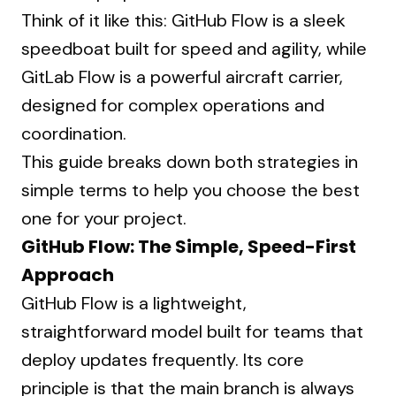
Think of it like this: GitHub Flow is a sleek
speedboat built for speed and agility, while
GitLab Flow is a powerful aircraft carrier,
designed for complex operations and
coordination.
This guide breaks down both strategies in
simple terms to help you choose the best
one for your project.
GitHub Flow: The Simple, Speed-First
Approach
GitHub Flow is a lightweight,
straightforward model built for teams that
deploy updates frequently. Its core
principle is that the main branch is always