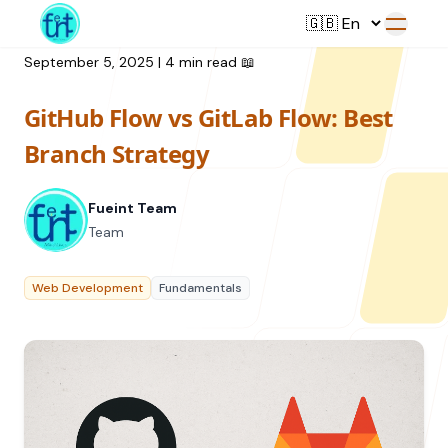
September 5, 2025
|
4 min read
📖
GitHub Flow vs GitLab Flow: Best
Service
Branch Strategy
Web Development
Fueint Team
Resource
UI/UX Design
Team
Branding
All Resources
Web Development
Fundamentals
Offerings
Digital Plan
Blog
Featured Service
→
Videos
Training
Our Company
Podcasts
College Collaborations
Case Studies
Student Campaign