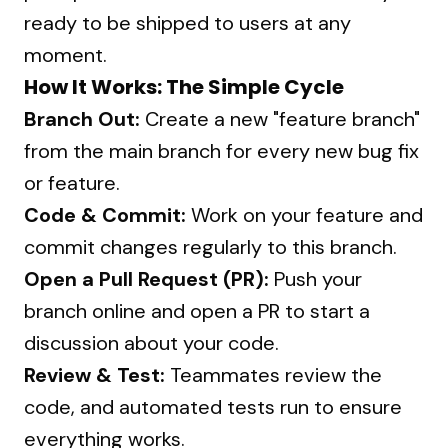
ready to be shipped to users at any
moment.
How It Works: The Simple Cycle
Branch Out:
Create a new "feature branch"
from the main branch for every new bug fix
or feature.
Code & Commit:
Work on your feature and
commit changes regularly to this branch.
Open a Pull Request (PR):
Push your
branch online and open a PR to start a
discussion about your code.
Review & Test:
Teammates review the
code, and automated tests run to ensure
everything works.