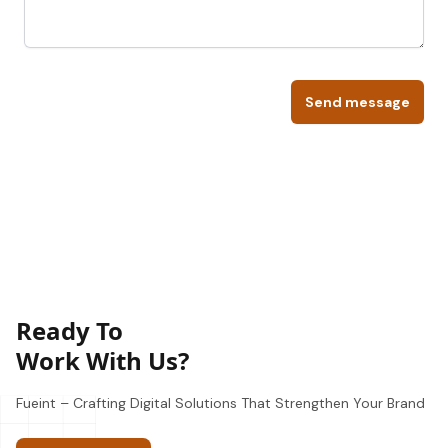
Send message
Ready To
Work With Us?
Fueint – Crafting Digital Solutions That Strengthen Your Brand