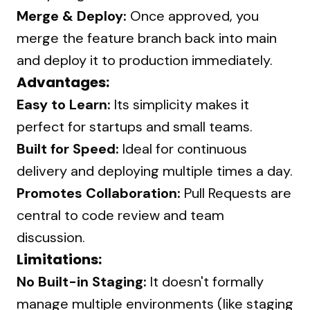
Merge & Deploy:
Once approved, you
merge the feature branch back into main
and deploy it to production immediately.
Advantages:
Easy to Learn:
Its simplicity makes it
perfect for startups and small teams.
Built for Speed:
Ideal for continuous
delivery and deploying multiple times a day.
Promotes Collaboration:
Pull Requests are
central to code review and team
discussion.
Limitations:
No Built-in Staging:
It doesn't formally
manage multiple environments (like staging