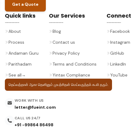
Get a Quote
Quick links
Our Services
Connect
About
Blog
Facebook
Process
Contact us
Instagram
Andaman Guru
Privacy Policy
GitHub
Parithadam
Terms and Conditions
LinkedIn
See all
→
Yintax Compliance
YouTube
தெய்வத்தான் ஆகா தெனினும் முயற்சிதன்
மெய்வருத்தக் கூலி தரும்.
WORK WITH US
letter@fueint.com
CALL US 24/7
+91 -99864 86498