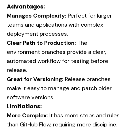
Advantages:
Manages Complexity:
Perfect for larger
teams and applications with complex
deployment processes.
Clear Path to Production:
The
environment branches provide a clear,
automated workflow for testing before
release.
Great for Versioning:
Release branches
make it easy to manage and patch older
software versions.
Limitations:
More Complex:
It has more steps and rules
than GitHub Flow, requiring more discipline.