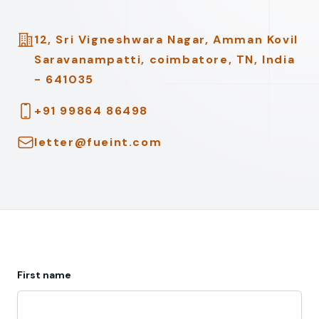
Address
12, Sri Vigneshwara Nagar, Amman Kovil
Saravanampatti, coimbatore, TN, India
- 641035
Telephone
+91 99864 86498
Email
letter@fueint.com
First name