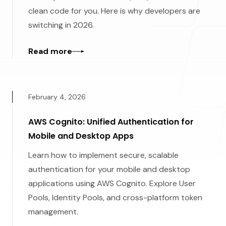
clean code for you. Here is why developers are
switching in 2026.
Read more
February 4, 2026
AWS Cognito: Unified Authentication for
Mobile and Desktop Apps
Learn how to implement secure, scalable
authentication for your mobile and desktop
applications using AWS Cognito. Explore User
Pools, Identity Pools, and cross-platform token
management.