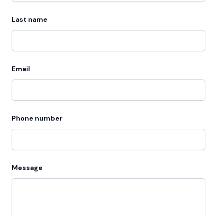
Last name
Email
Phone number
Message