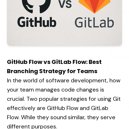
About Us
Resources Hub
→
Coaching
Our Process
LANDMARK
12, Sri Vigneshwara Nagar
Student Campaign
→
Our Clients
Amman Kovil, Coimbatore
Contact Us
Our Journey
→
GitHub Flow vs GitLab Flow: Best
ONLINE
Branching Strategy for Teams
letter@fueint.com
In the world of software development, how
enquiry@fueint.com
your team manages code changes is
crucial. Two popular strategies for using Git
effectively are GitHub Flow and GitLab
Flow. While they sound similar, they serve
different purposes.