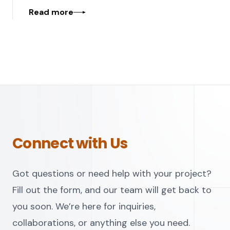
Read more
Connect with Us
Got questions or need help with your project?
Fill out the form, and our team will get back to
you soon. We’re here for inquiries,
collaborations, or anything else you need.