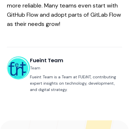
more reliable. Many teams even start with
GitHub Flow and adopt parts of GitLab Flow
as their needs grow!
Fueint Team
Team
Fueint Team is a Team at FUEiNT, contributing
expert insights on technology, development,
and digital strategy.