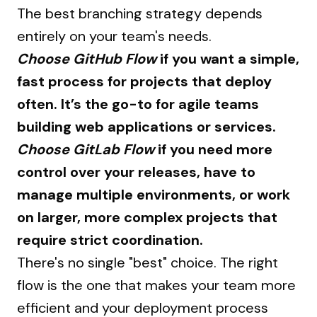
The best branching strategy depends
entirely on your team's needs.
Choose GitHub Flow
if you want a simple,
fast process for projects that deploy
often. It’s the go-to for agile teams
building web applications or services.
Choose GitLab Flow
if you need more
control over your releases, have to
manage multiple environments, or work
on larger, more complex projects that
require strict coordination.
There's no single "best" choice. The right
flow is the one that makes your team more
efficient and your deployment process