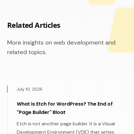
Related Articles
More insights on web development and
related topics.
July 10, 2026
What is Etch for WordPress? The End of
"Page Builder" Bloat
Etch is not another page builder. It is a Visual
Development Environment (VDE) that writes