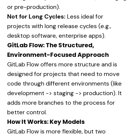
or pre-production).
Not for Long Cycles:
Less ideal for
projects with long release cycles (e.g.,
desktop software, enterprise apps).
GitLab Flow: The Structured,
Environment-Focused Approach
GitLab Flow offers more structure and is
designed for projects that need to move
code through different environments (like
development -> staging -> production). It
adds more branches to the process for
better control.
How It Works: Key Models
GitLab Flow is more flexible, but two