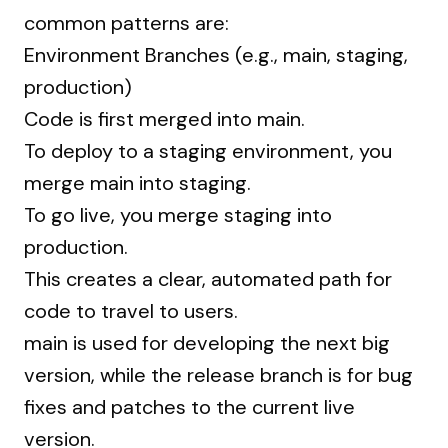
common patterns are:
Environment Branches (e.g., main, staging,
production)
Code is first merged into main.
To deploy to a staging environment, you
merge main into staging.
To go live, you merge staging into
production.
This creates a clear, automated path for
code to travel to users.
main is used for developing the next big
version, while the release branch is for bug
fixes and patches to the current live
version.