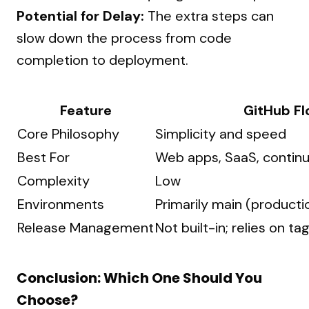
Potential for Delay:
The extra steps can
slow down the process from code
completion to deployment.
Feature
GitHub F
Core Philosophy
Simplicity and speed
Best For
Web apps, SaaS, contin
Complexity
Low
Environments
Primarily main (producti
Release Management
Not built-in; relies on ta
Conclusion: Which One Should You
Choose?