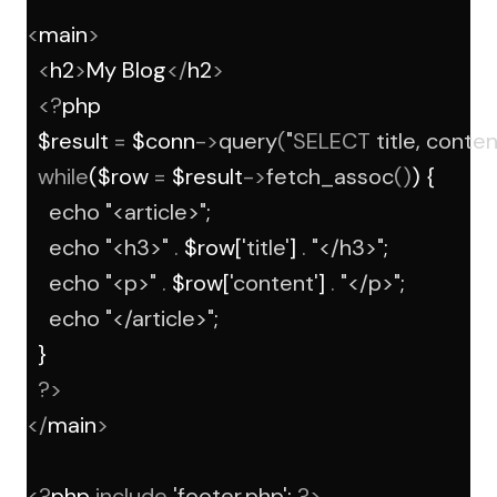
<
main
>
<
h2
>
My Blog
</
h2
>
<?
php
  $result 
=
 $conn
->
query
(
"
SELECT
 title, conten
while
($row 
=
 $result
->
fetch_assoc
()
) {
echo
"<article>"
;
echo
"<h3>"
.
 $row[
'title'
] 
.
"</h3>"
;
echo
"<p>"
.
 $row[
'content'
] 
.
"</p>"
;
echo
"</article>"
;
  }
?>
</
main
>
<?
php 
include
'footer.php'
; 
?>