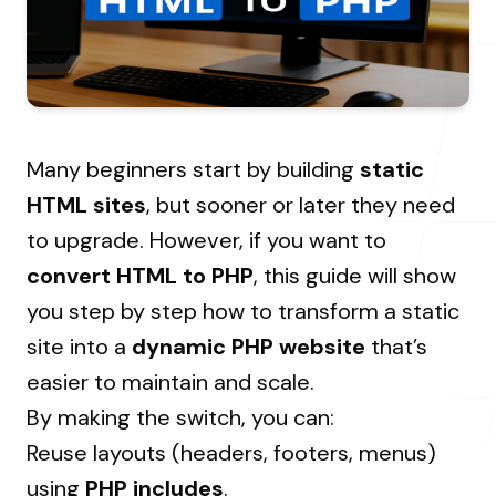
About Us
Resources Hub
→
Coaching
Our Process
LANDMARK
12, Sri Vigneshwara Nagar
Student Campaign
→
Our Clients
Amman Kovil, Coimbatore
Contact Us
Many beginners start by building
static
Our Journey
→
HTML sites
, but sooner or later they need
to upgrade. However, if you want to
ONLINE
convert HTML to PHP
, this guide will show
letter@fueint.com
you step by step how to transform a static
enquiry@fueint.com
site into a
dynamic PHP website
that’s
easier to maintain and scale.
By making the switch, you can:
Reuse layouts (headers, footers, menus)
using
PHP includes
.