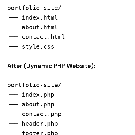
portfolio-site/

├── index.html

├── about.html

├── contact.html

└── style.css

After (Dynamic PHP Website):
portfolio-site/

├── index.php

├── about.php

├── contact.php

├── header.php

├── footer.php
