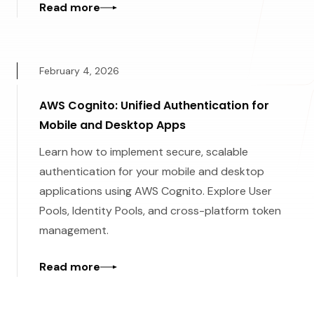
Read more
February 4, 2026
AWS Cognito: Unified Authentication for
Mobile and Desktop Apps
Learn how to implement secure, scalable
authentication for your mobile and desktop
applications using AWS Cognito. Explore User
Pools, Identity Pools, and cross-platform token
management.
Read more