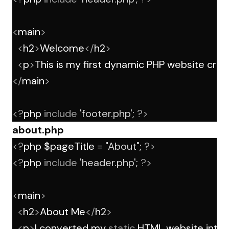
<
main
>
<
h2
>
Welcome
</
h2
>
<
p
>
This is my first dynamic PHP website crea
</
main
>
<?
php 
include
'footer.php'
; 
?>
about.php
<?
php $pageTitle 
=
"About"
; 
?>
<?
php 
include
'header.php'
; 
?>
<
main
>
<
h2
>
About Me
</
h2
>
<
p
>
I converted my 
static
 HTML website into 