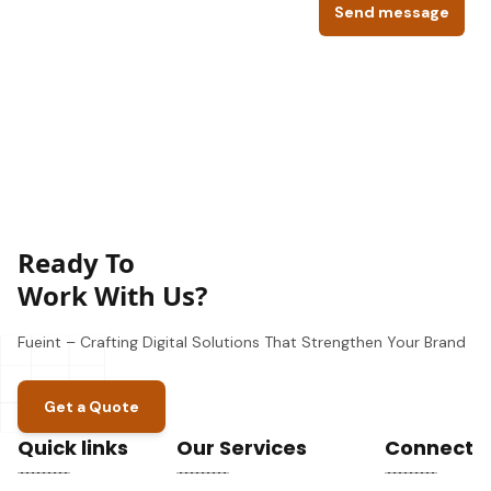
Send message
Ready To
Work With Us?
Fueint – Crafting Digital Solutions That Strengthen Your Brand
Get a Quote
Quick links
Our Services
Connect