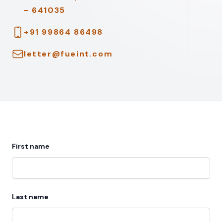
- 641035
Telephone
+91 99864 86498
Email
letter@fueint.com
First name
Last name