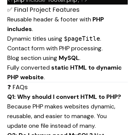
✅ Final Project Features
Reusable header & footer with
PHP
includes
.
Dynamic titles using
.
$pageTitle
Contact form with PHP processing.
Blog section using
MySQL
.
Fully converted
static HTML to dynamic
PHP website
.
❓ FAQs
Q1: Why should I convert HTML to PHP?
Because PHP makes websites dynamic,
reusable, and easier to manage. You
update one file instead of many.