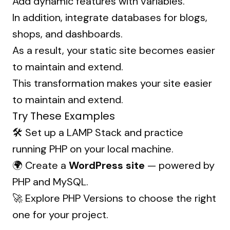
Add dynamic features with variables.
In addition, integrate databases for blogs,
shops, and dashboards.
As a result, your static site becomes easier
to maintain and extend.
This transformation makes your site easier
to maintain and extend.
Try These Examples
🛠 Set up a
LAMP Stack
and practice
running PHP on your local machine.
🌍 Create a
WordPress site
— powered by
PHP and MySQL.
🚀 Explore
PHP Versions
to choose the right
one for your project.