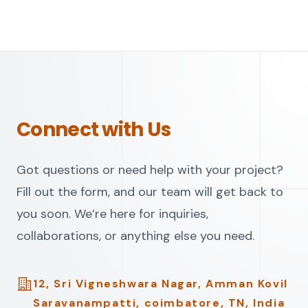
Connect with Us
Got questions or need help with your project?
Fill out the form, and our team will get back to
you soon. We’re here for inquiries,
collaborations, or anything else you need.
Address
12, Sri Vigneshwara Nagar, Amman Kovil
Saravanampatti, coimbatore, TN, India