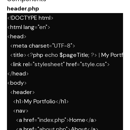
header.php
<!
DOCTYPE html
>
<
html lang
=
"en"
>
<
head
>
<
meta charset
=
"UTF-8"
>
<
title
><?
php 
echo
 $pageTitle; 
?>
|
 My Portfol
<
link rel
=
"stylesheet"
 href
=
"style.css"
>
</
head
>
<
body
>
<
header
>
<
h1
>
My Portfolio
</
h1
>
<
nav
>
<
a href
=
"index.php"
>
Home
</
a
>
<
a href
=
"about.php"
>
About
</
a
>