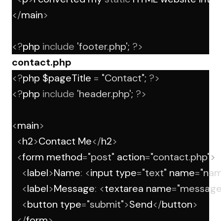
</
main
>
<?
php 
include
'footer.php'
; 
?>
contact.php
<?
php $pageTitle 
=
"Contact"
; 
?>
<?
php 
include
'header.php'
; 
?>
<
main
>
<
h2
>
Contact Me
</
h2
>
<
form method
=
"post"
 action
=
"contact.php"
>
<
label
>
Name
:
<
input type
=
"text"
 name
=
"nam
<
label
>
Message
:
<
textarea name
=
"message
<
button type
=
"submit"
>
Send
</
button
>
</
form
>