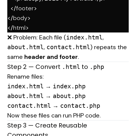
  </
footer
>
</
body
>
</
html
>
❌ Problem: Each file (
,
index.html
,
) repeats the
about.html
contact.html
same
header and footer
.
Step 2 — Convert
to
.html
.php
Rename files:
→
index.html
index.php
→
about.html
about.php
→
contact.html
contact.php
Now these files can run PHP code.
Step 3 — Create Reusable
Components