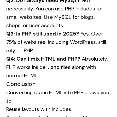
Q2: Do I always need MySQL?
Not
necessarily. You can use PHP includes for
small websites. Use MySQL for blogs,
shops, or user accounts.
Q3: Is PHP still used in 2025?
Yes. Over
75% of websites, including WordPress, still
rely on PHP.
Q4: Can I mix HTML and PHP?
Absolutely.
PHP works inside
files along with
.php
normal HTML.
Conclusion
Converting static HTML into PHP allows you
to:
Reuse layouts with includes.