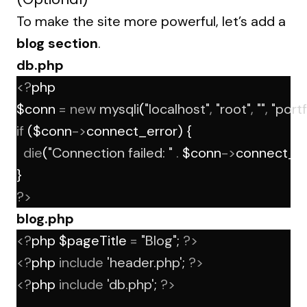
To make the site more powerful, let’s add a
blog section
.
db.php
<?
php
$conn 
=
new
mysqli
(
"localhost"
,
"root"
,
""
,
"portf
if
 ($conn
->
connect_error) {
die
(
"Connection failed: "
.
 $conn
->
connect_er
}
?>
blog.php
<?
php $pageTitle 
=
"Blog"
; 
?>
<?
php 
include
'header.php'
; 
?>
<?
php 
include
'db.php'
; 
?>