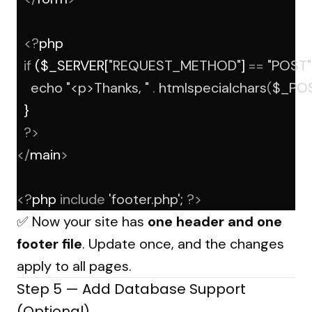
<?
php
if
 ($_SERVER[
"REQUEST_METHOD"
] 
==
"POST"
echo
"<p>Thanks, "
.
htmlspecialchars
(
$_PO
  }
?>
</
main
>
<?
php 
include
'footer.php'
; 
?>
✅ Now your site has
one header and one
footer file
. Update once, and the changes
apply to all pages.
Step 5 — Add Database Support
(Optional)