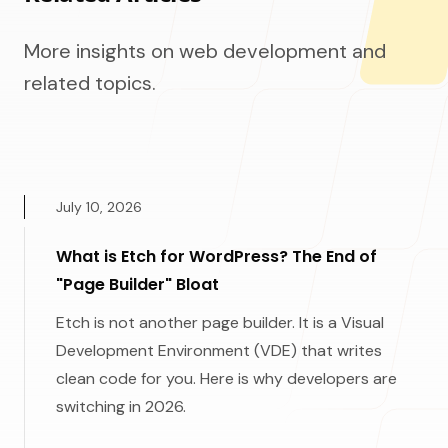
More insights on web development and
related topics.
July 10, 2026
What is Etch for WordPress? The End of
"Page Builder" Bloat
Etch is not another page builder. It is a Visual
Development Environment (VDE) that writes
clean code for you. Here is why developers are
switching in 2026.