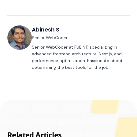
Abinesh S
Senior WebCoder
Senior WebCoder at FUEiNT, specializing in
advanced frontend architecture, Next.js, and
performance optimization. Passionate about
determining the best tools for the job.
Related Articles