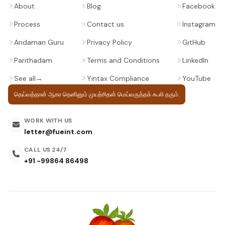
About
Blog
Facebook
Process
Contact us
Instagram
Andaman Guru
Privacy Policy
GitHub
Parithadam
Terms and Conditions
LinkedIn
See all
→
Yintax Compliance
YouTube
தெய்வத்தான் ஆகா தெனினும் முயற்சிதன்
மெய்வருத்தக் கூலி தரும்.
WORK WITH US
letter@fueint.com
CALL US 24/7
+91 -99864 86498