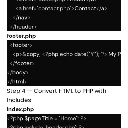
<
a href
=
"contact.php"
>
Contact
</
a
>
</
nav
>
</
header
>
footer.php
<
footer
>
<
p
>&
copy; 
<?
php 
echo
date
(
"Y"
)
; 
?>
 My Port
</
footer
>
</
body
>
</
html
>
Step 4 — Convert HTML to PHP with
Includes
index.php
<?
php $pageTitle 
=
"Home"
; 
?>
<?
php 
include
'header.php'
; 
?>