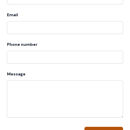
Email
Phone number
Message