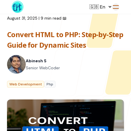
August 31, 2025
|
9 min read
📖
Convert HTML to PHP: Step-by-Step
Service
Guide for Dynamic Sites
Web Development
Abinesh S
Resource
UI/UX Design
Senior WebCoder
Branding
All Resources
Web Development
Php
Offerings
Digital Plan
Blog
Featured Service
→
Videos
Training
Our Company
Podcasts
College Collaborations
Case Studies
Student Campaign