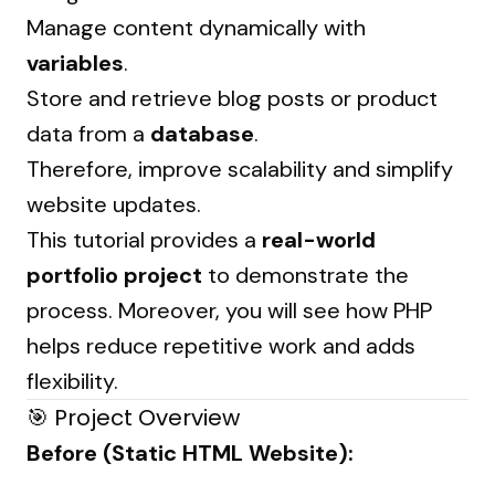
Manage content dynamically with
variables
.
Store and retrieve blog posts or product
data from a
database
.
Therefore, improve scalability and simplify
website updates.
This tutorial provides a
real-world
portfolio project
to demonstrate the
process. Moreover, you will see how PHP
helps reduce repetitive work and adds
flexibility.
🎯 Project Overview
Before (Static HTML Website):