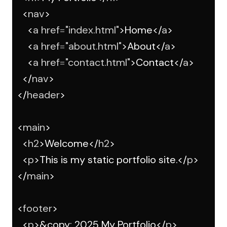
    <
nav
>
      <
a
href
=
"index.html"
>Home</
a
>
      <
a
href
=
"about.html"
>About</
a
>
      <
a
href
=
"contact.html"
>Contact</
a
>
    </
nav
>
  </
header
>
  <
main
>
    <
h2
>Welcome</
h2
>
    <
p
>This is my static portfolio site.</
p
>
  </
main
>
  <
footer
>
    <
p
>&copy; 2025 My Portfolio</
p
>