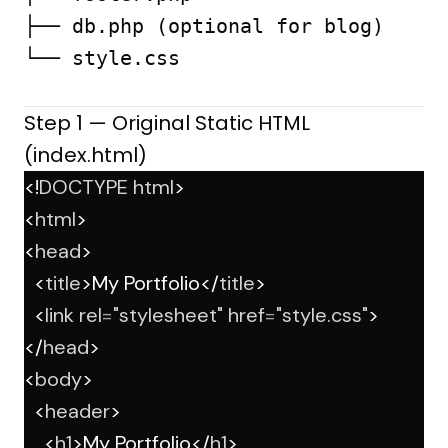
├── db.php (optional for blog)

└── style.css

Step 1 — Original Static HTML
(index.html)
<!
DOCTYPE
html
>
<
html
>
<
head
>
  <
title
>My Portfolio</
title
>
  <
link
rel
=
"stylesheet"
href
=
"style.css"
>
</
head
>
<
body
>
  <
header
>
    <
h1
>My Portfolio</
h1
>