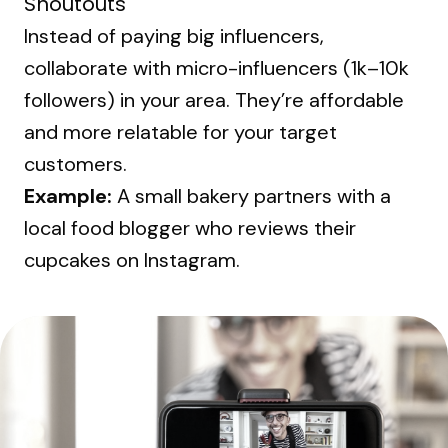
Shoutouts
Instead of paying big influencers,
collaborate with micro-influencers (1k–10k
followers) in your area. They’re affordable
and more relatable for your target
customers.
Example:
A small bakery partners with a
local food blogger who reviews their
cupcakes on Instagram.