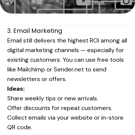
3.
Email Marketing
Email still delivers the highest ROI among all
digital marketing channels — especially for
existing customers. You can use free tools
like Mailchimp or Sender.net to send
newsletters or offers.
Ideas:
Share weekly tips or new arrivals.
Offer discounts for repeat customers.
Collect emails via your website or in-store
QR code.