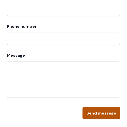
Phone number
Message
Send message