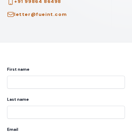
Telephone
+91 99864 86498
Email
letter@fueint.com
First name
Last name
Email