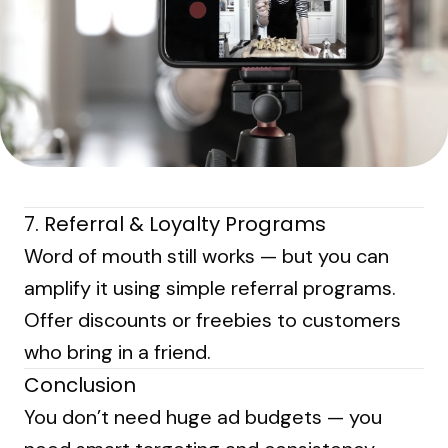
7. Referral & Loyalty Programs
Word of mouth still works — but you can
amplify it using simple referral programs.
Offer discounts or freebies to customers
who bring in a friend.
Conclusion
You don’t need huge ad budgets — you