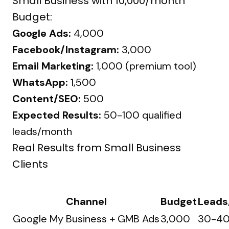
Small Business with ₹10,000/month
Budget:
Google Ads:
₹4,000
Facebook/Instagram:
₹3,000
Email Marketing:
₹1,000 (premium tool)
WhatsApp:
₹1,500
Content/SEO:
₹500
Expected Results:
50-100 qualified
leads/month
Real Results from Small Business
Clients
Channel
Budget
Leads
Google My Business + GMB Ads
₹3,000
30-4