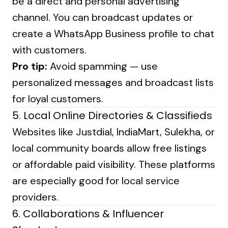
be a direct and personal advertising
channel. You can broadcast updates or
create a WhatsApp Business profile to chat
with customers.
Pro tip:
Avoid spamming — use
personalized messages and broadcast lists
for loyal customers.
5. Local Online Directories & Classifieds
Websites like Justdial, IndiaMart, Sulekha, or
local community boards allow free listings
or affordable paid visibility. These platforms
are especially good for local service
providers.
6. Collaborations & Influencer