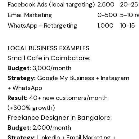
Facebook Ads (local targeting)
₹2,500
20-25
Email Marketing
₹0-500
5-10 r
WhatsApp + Retargeting
₹1,000
10-15
LOCAL BUSINESS EXAMPLES
Small Cafe in Coimbatore:
Budget:
₹3,000/month
Strategy:
Google My Business + Instagram
+ WhatsApp
Result:
40+ new customers/month
(+300% growth)
Freelance Designer in Bangalore:
Budget:
₹2,000/month
Strategy:
LinkedIn + Email Marketing +