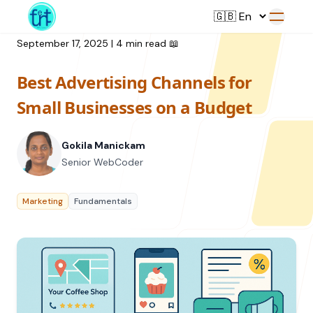
September 17, 2025
|
4 min read
📖
Best Advertising Channels for
Service
Small Businesses on a Budget
Web Development
Gokila Manickam
Resource
UI/UX Design
Senior WebCoder
Branding
All Resources
Marketing
Fundamentals
Offerings
Digital Plan
Blog
Featured Service
→
Videos
Training
Our Company
Podcasts
College Collaborations
Case Studies
Student Campaign