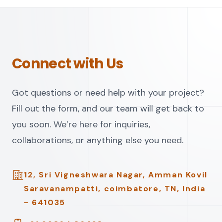
Connect with Us
Got questions or need help with your project?
Fill out the form, and our team will get back to
you soon. We’re here for inquiries,
collaborations, or anything else you need.
Address
12, Sri Vigneshwara Nagar, Amman Kovil
Saravanampatti, coimbatore, TN, India
- 641035