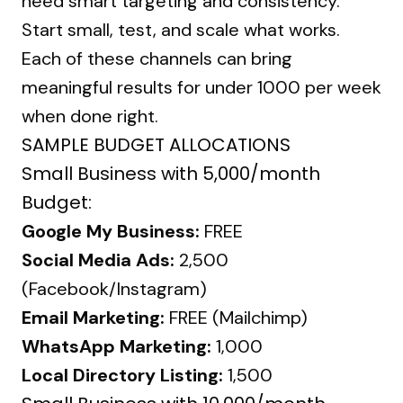
need smart targeting and consistency.
Start small, test, and scale what works.
Each of these channels can bring
meaningful results for under ₹1000 per week
when done right.
SAMPLE BUDGET ALLOCATIONS
Small Business with ₹5,000/month
Budget:
Google My Business:
FREE
Social Media Ads:
₹2,500
(Facebook/Instagram)
Email Marketing:
FREE (Mailchimp)
WhatsApp Marketing:
₹1,000
Local Directory Listing:
₹1,500