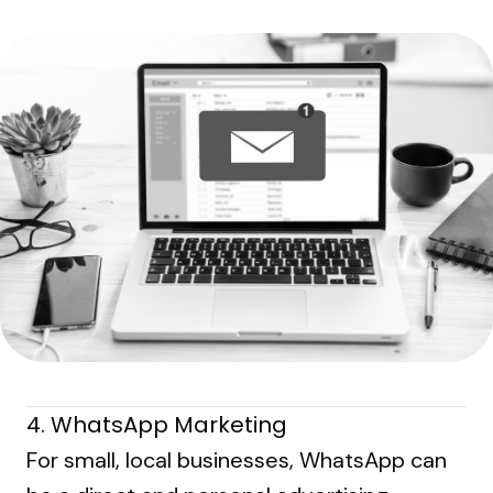
4. WhatsApp Marketing
For small, local businesses, WhatsApp can