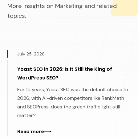
More insights on Marketing and related
topics.
July 25, 2026
Yoast SEO in 2026: Is It Still the King of
WordPress SEO?
For 15 years, Yoast SEO was the default choice. In
2026, with AI-driven competitors like RankMath
and SEOPress, does the green traffic light still
matter?
Read more