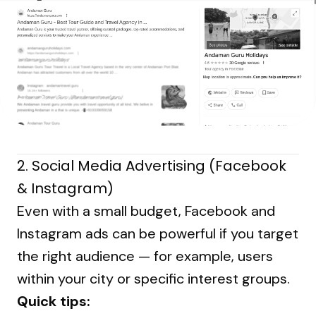
2.
Social Media Advertising (Facebook
& Instagram)
Even with a small budget, Facebook and
Instagram ads can be powerful if you target
the right audience — for example, users
within your city or specific interest groups.
Quick tips: