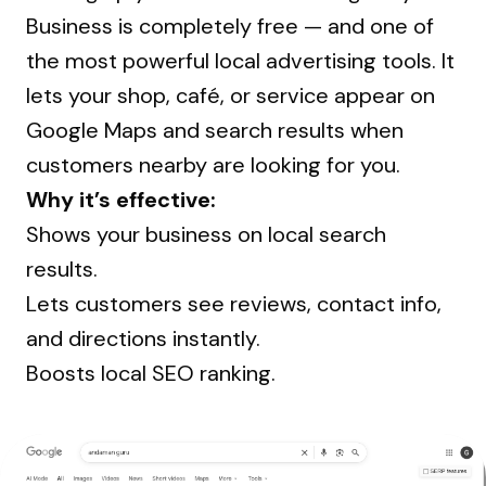
Business is completely free — and one of
the most powerful local advertising tools. It
lets your shop, café, or service appear on
Google Maps and search results when
customers nearby are looking for you.
Why it’s effective:
Shows your business on local search
results.
Lets customers see reviews, contact info,
and directions instantly.
Boosts local SEO ranking.