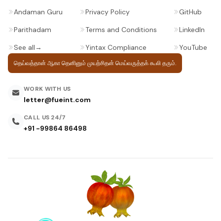
Andaman Guru
Privacy Policy
GitHub
Parithadam
Terms and Conditions
LinkedIn
See all
→
Yintax Compliance
YouTube
தெய்வத்தான் ஆகா தெனினும் முயற்சிதன்
மெய்வருத்தக் கூலி தரும்.
WORK WITH US
letter@fueint.com
CALL US 24/7
+91 -99864 86498