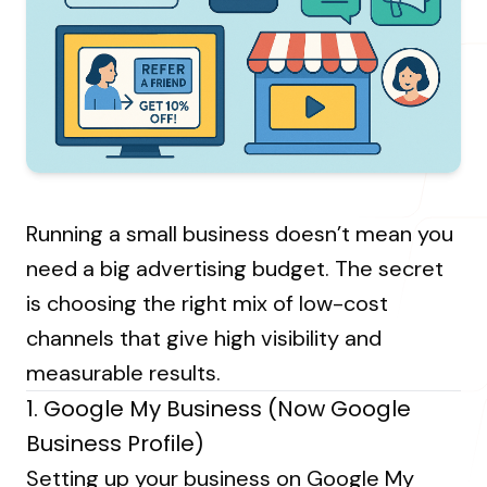
About Us
Resources Hub
→
Coaching
Our Process
LANDMARK
12, Sri Vigneshwara Nagar
Student Campaign
→
Our Clients
Amman Kovil, Coimbatore
Contact Us
Our Journey
→
Running a small business doesn’t mean you
ONLINE
need a big advertising budget. The secret
letter@fueint.com
is choosing the right mix of low-cost
enquiry@fueint.com
channels that give high visibility and
measurable results.
1. Google My Business (Now Google
Business Profile)
Setting up your business on Google My