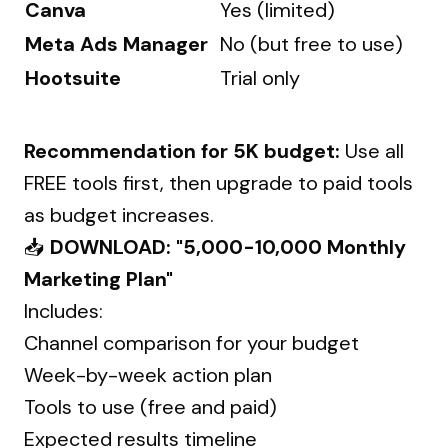
Canva
Yes (limited)
Meta Ads Manager
No (but free to use)
Hootsuite
Trial only
Recommendation for ₹5K budget:
Use all
FREE tools first, then upgrade to paid tools
as budget increases.
📥
DOWNLOAD: "₹5,000-10,000 Monthly
Marketing Plan"
Includes:
Channel comparison for your budget
Week-by-week action plan
Tools to use (free and paid)
Expected results timeline