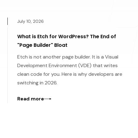
July 10, 2026
What is Etch for WordPress? The End of
"Page Builder" Bloat
Etch is not another page builder. It is a Visual
Development Environment (VDE) that writes
clean code for you. Here is why developers are
switching in 2026.
Read more