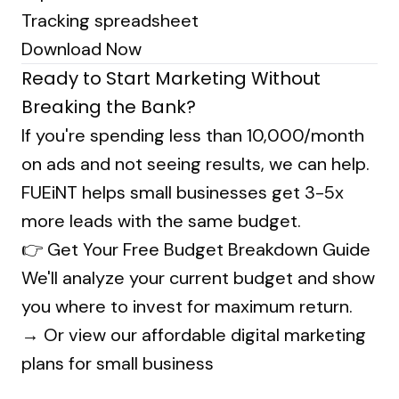
Tracking spreadsheet
Download Now
Ready to Start Marketing Without
Breaking the Bank?
If you're spending less than ₹10,000/month
on ads and not seeing results, we can help.
FUEiNT helps small businesses get 3-5x
more leads with the same budget.
👉
Get Your Free Budget Breakdown Guide
We'll analyze your current budget and show
you where to invest for maximum return.
→ Or
view our affordable digital marketing
plans for small business