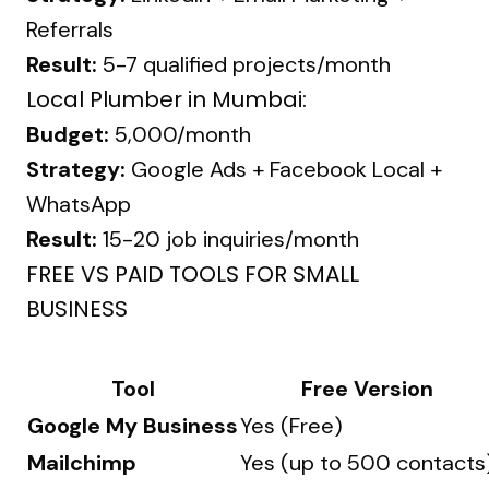
Referrals
Result:
5-7 qualified projects/month
Local Plumber in Mumbai:
Budget:
₹5,000/month
Strategy:
Google Ads + Facebook Local +
WhatsApp
Result:
15-20 job inquiries/month
FREE VS PAID TOOLS FOR SMALL
BUSINESS
Tool
Free Version
Google My Business
Yes (Free)
Mailchimp
Yes (up to 500 contacts