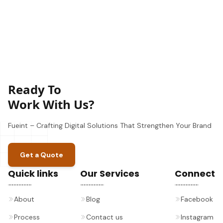
Ready To
Work With Us?
Fueint – Crafting Digital Solutions That Strengthen Your Brand
Get a Quote
Quick links
Our Services
Connect
About
Blog
Facebook
Process
Contact us
Instagram