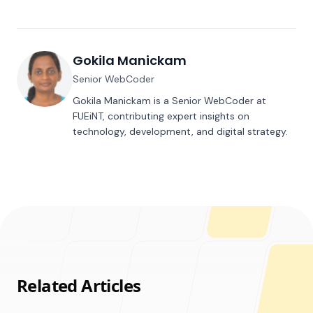
Gokila Manickam
Senior WebCoder
Gokila Manickam is a Senior WebCoder at
FUEiNT, contributing expert insights on
technology, development, and digital strategy.
Related Articles