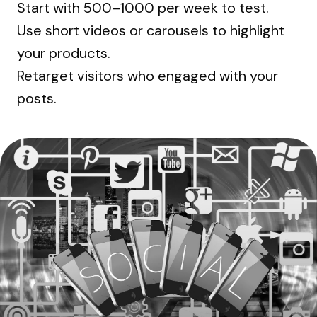
Start with ₹500–₹1000 per week to test.
Use short videos or carousels to highlight
your products.
Retarget visitors who engaged with your
posts.