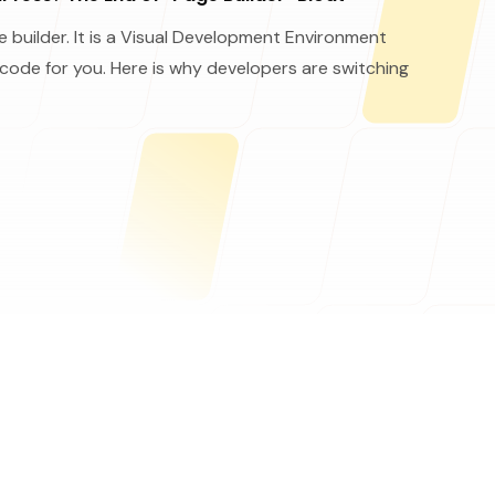
 builder. It is a Visual Development Environment
 code for you. Here is why developers are switching