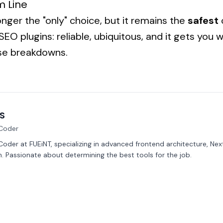
m Line
onger the "only" choice, but it remains the
safest
c
EO plugins: reliable, ubiquitous, and it gets you
ise breakdowns.
S
Coder
oder at FUEiNT, specializing in advanced frontend architecture, Nex
. Passionate about determining the best tools for the job.