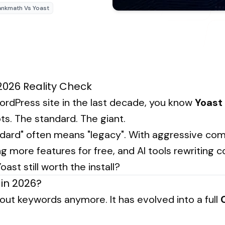
ankmath Vs Yoast
2026 Reality Check
 WordPress site in the last decade, you know
Yoast
ts. The standard. The giant.
ndard" often means "legacy". With aggressive comp
g more features for free, and AI tools rewriting 
oast still worth the install?
in 2026?
about keywords anymore. It has evolved into a full