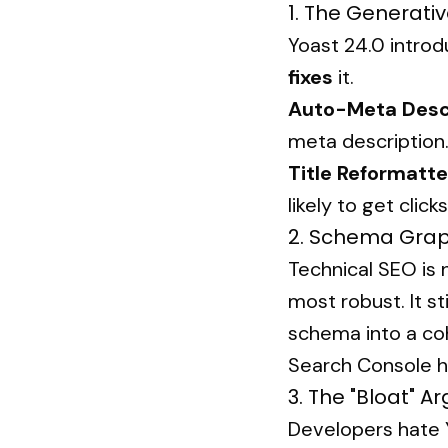
1. The Generativ
Yoast 24.0 introdu
fixes
it.
Auto-Meta Descr
meta description
Title Reformatte
likely to get clic
2. Schema Grap
Technical SEO is
most robust. It s
schema into a coh
Search Console h
3. The "Bloat" 
Developers hate Y