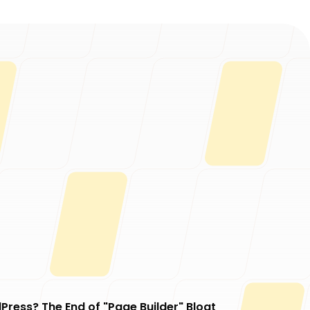
Press? The End of "Page Builder" Bloat