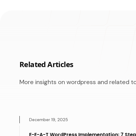
Related Articles
More insights on wordpress and related to
December 19, 2025
E-E-A-T WordPress Implementation: 7 Step