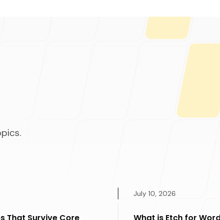
pics.
July 10, 2026
s That Survive Core
What is Etch for Word