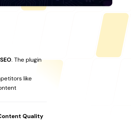
ONLINE
letter@fueint.com
enquiry@fueint.com
 SEO
. The plugin
etitors like
content
Content Quality