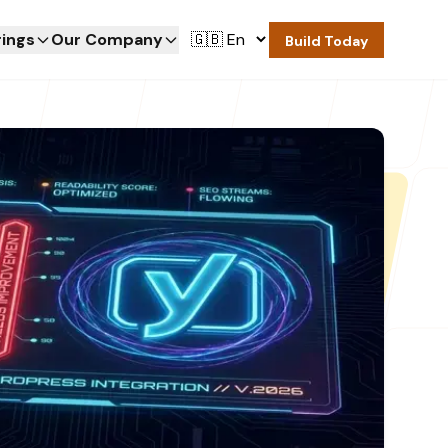
rings
Our Company
Build Today
rings
Our Company
Build Today