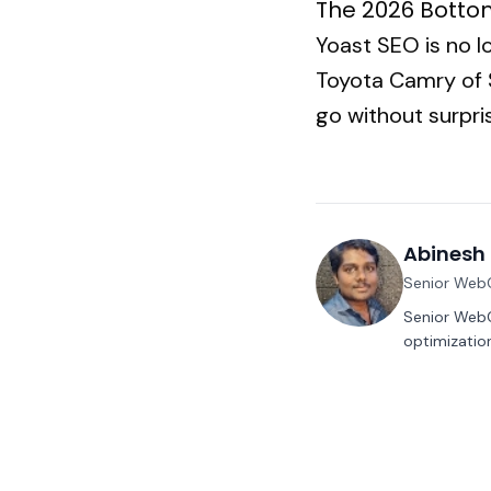
The 2026 Botto
Yoast SEO is no l
Toyota Camry of S
go without surpr
Abinesh 
Senior Web
Senior WebC
optimization