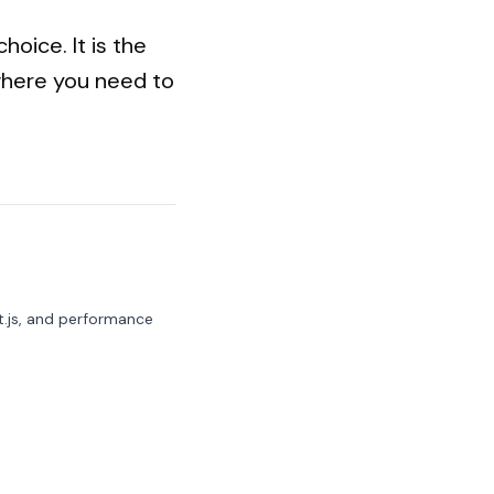
hoice. It is the
 where you need to
t.js, and performance