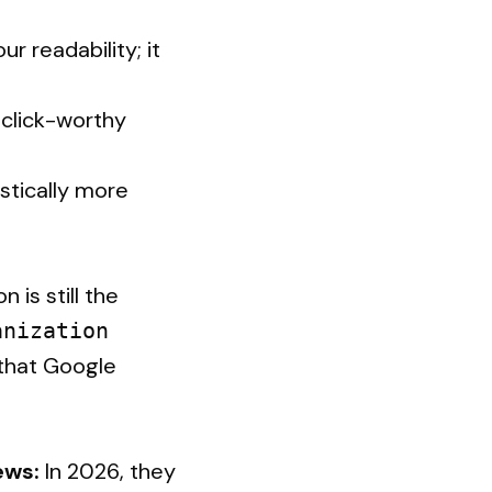
r readability; it
 click-worthy
istically more
 is still the
anization
 that Google
ews:
In 2026, they