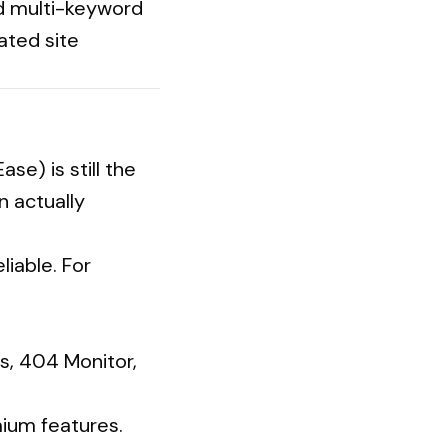
nd multi-keyword
ted site
se) is still the
n actually
liable. For
s, 404 Monitor,
ium features.