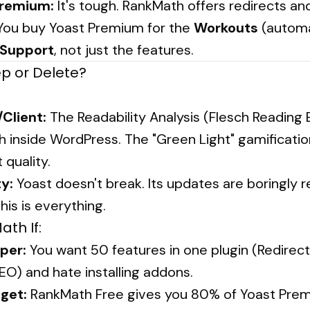
Premium:
It's tough. RankMath offers redirects a
. You buy Yoast Premium for the
Workouts
(automa
Support
, not just the features.
ep or Delete?
/Client:
The Readability Analysis (Flesch Reading Ea
h inside WordPress. The "Green Light" gamificatio
quality.
ty:
Yoast doesn't break. Its updates are boringly re
this is everything.
th If:
per:
You want 50 features in one plugin (Redirect
O) and hate installing addons.
get:
RankMath Free gives you 80% of Yoast Prem