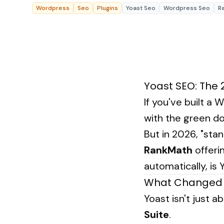
About Us
Resources Hub
→
Wordpress
Seo
Plugins
Yoast Seo
Wordpress Seo
R
Coaching
Our Process
LANDMARK
Student Campaign
→
Our Clients
12, Sri Vigneshwara Nagar
Contact Us
Amman Kovil, Coimbatore
Our Journey
→
Yoast SEO: The 
If you've built a
with the green do
But in 2026, "sta
RankMath
offerin
automatically, is Y
What Changed 
Yoast isn't just 
Suite
.