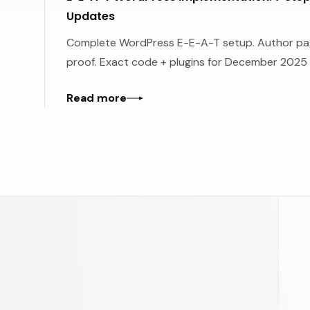
Updates
Complete WordPress E-E-A-T setup. Author pag
proof. Exact code + plugins for December 2025
Read more