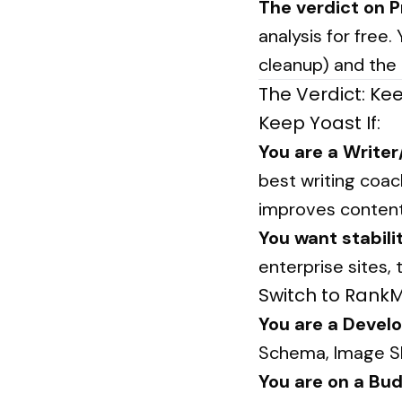
The verdict on 
analysis for free
cleanup) and the
The Verdict: Ke
Keep Yoast If:
You are a Writer
best writing coac
improves content 
You want stabili
enterprise sites, 
Switch to RankMa
You are a Develo
Schema, Image SE
You are on a Bud