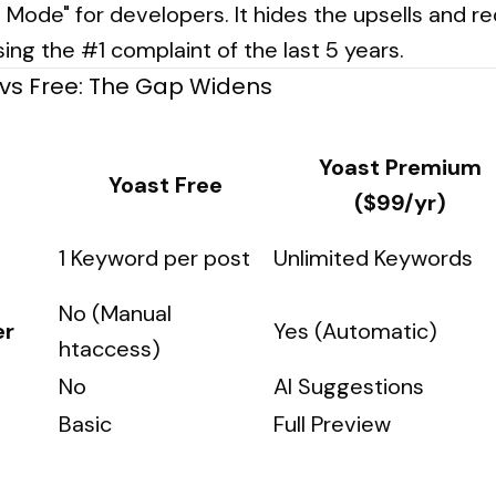
e Mode" for developers. It hides the upsells and 
sing the #1 complaint of the last 5 years.
vs Free: The Gap Widens
Yoast Premium
Yoast Free
($99/yr)
1 Keyword per post
Unlimited Keywords
No (Manual
er
Yes (Automatic)
htaccess)
No
AI Suggestions
Basic
Full Preview