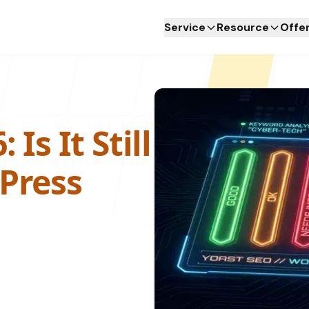
Service
Resource
Offe
Service
Resource
Offe
Is It Still
Press