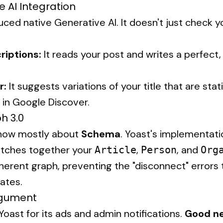
e AI Integration
ced native Generative AI. It doesn't just check you
iptions:
It reads your post and writes a perfect,
.
r:
It suggests variations of your title that are stat
ks in Google Discover.
h 3.0
 now mostly about
Schema
. Yoast's implementation
titches together your
,
, and
Article
Person
Org
erent graph, preventing the "disconnect" errors
ates.
Argument
oast for its ads and admin notifications.
Good n