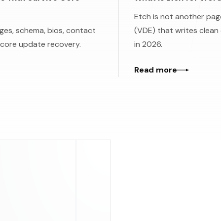
Etch is not another page
es, schema, bios, contact
(VDE) that writes clean
 core update recovery.
in 2026.
Read more