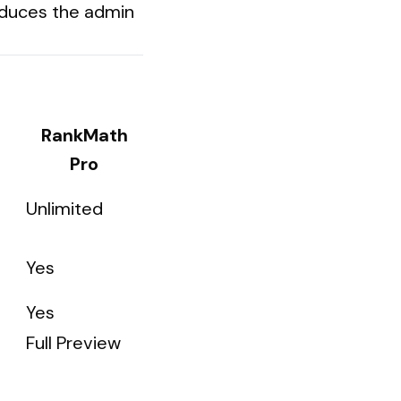
reduces the admin
RankMath
Pro
Unlimited
Yes
Yes
Full Preview