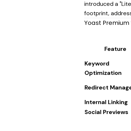
introduced a "Lit
footprint, addres
Yoast Premium 
Feature
Keyword
Optimization
Redirect Manag
Internal Linking
Social Previews