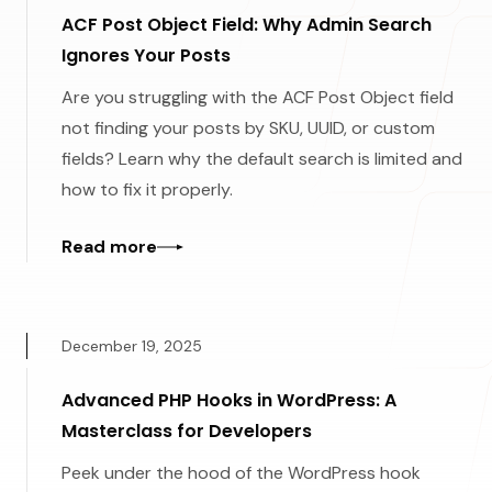
ACF Post Object Field: Why Admin Search
Ignores Your Posts
Are you struggling with the ACF Post Object field
not finding your posts by SKU, UUID, or custom
fields? Learn why the default search is limited and
how to fix it properly.
Read more
December 19, 2025
Advanced PHP Hooks in WordPress: A
Masterclass for Developers
Peek under the hood of the WordPress hook