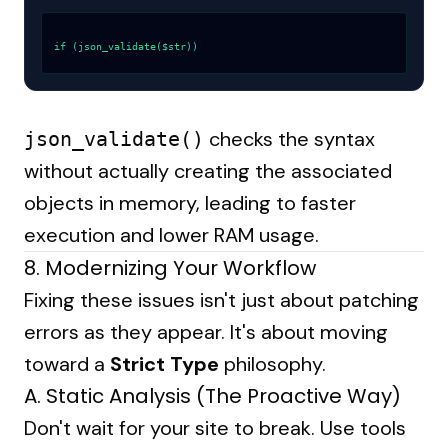
if (json_validate($str))
checks the syntax
json_validate()
without actually creating the associated
objects in memory, leading to faster
execution and lower RAM usage.
8. Modernizing Your Workflow
Fixing these issues isn't just about patching
errors as they appear. It's about moving
toward a
Strict Type
philosophy.
A. Static Analysis (The Proactive Way)
Don't wait for your site to break. Use tools