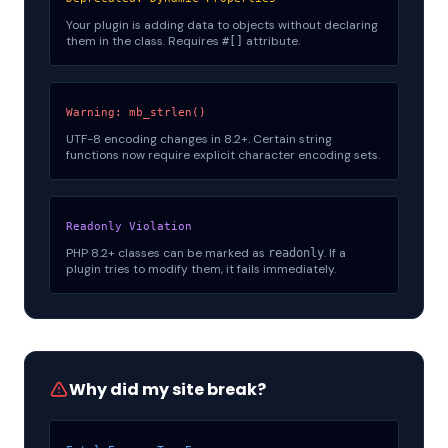
Your plugin is adding data to objects without declaring
them in the class. Requires
attribute.
#[]
Warning: mb_strlen()
UTF-8 encoding changes in 8.2+. Certain string
functions now require explicit character encoding sets.
Readonly Violation
PHP 8.2+ classes can be marked as
. If a
readonly
plugin tries to modify them, it fails immediately.
Why did my site break?