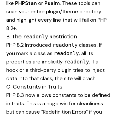
like
PHPStan
or
Psalm
. These tools can
scan your entire plugin/theme directory
and highlight every line that will fail on PHP
8.2+.
B. The
Restriction
readonly
PHP 8.2 introduced
classes. If
readonly
you mark a class as
, all its
readonly
properties are implicitly
. If a
readonly
hook or a third-party plugin tries to inject
data into that class, the site will crash.
C. Constants in Traits
PHP 8.3 now allows constants to be defined
in traits. This is a huge win for cleanliness
but can cause "Redefinition Errors" if you