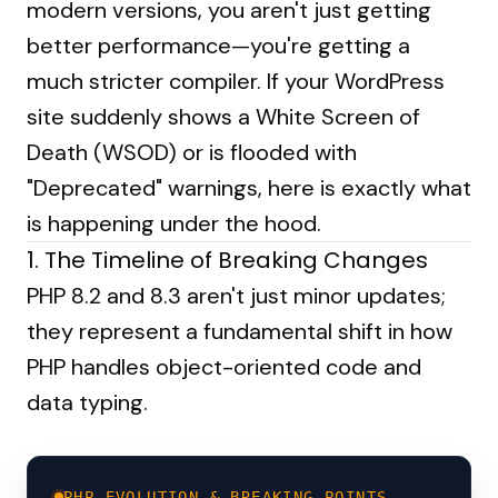
modern versions, you aren't just getting
better performance—you're getting a
much stricter compiler. If your WordPress
site suddenly shows a White Screen of
Death (WSOD) or is flooded with
"Deprecated" warnings, here is exactly what
is happening under the hood.
1. The Timeline of Breaking Changes
PHP 8.2 and 8.3 aren't just minor updates;
they represent a fundamental shift in how
PHP handles object-oriented code and
data typing.
PHP EVOLUTION & BREAKING POINTS