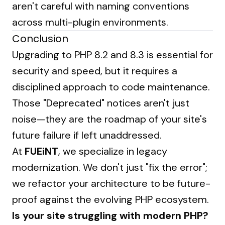
aren't careful with naming conventions
across multi-plugin environments.
Conclusion
Upgrading to PHP 8.2 and 8.3 is essential for
security and speed, but it requires a
disciplined approach to code maintenance.
Those "Deprecated" notices aren't just
noise—they are the roadmap of your site's
future failure if left unaddressed.
At
FUEiNT
, we specialize in legacy
modernization. We don't just "fix the error";
we refactor your architecture to be future-
proof against the evolving PHP ecosystem.
Is your site struggling with modern PHP?