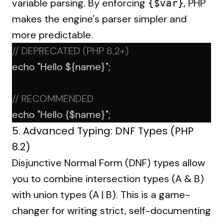
variable parsing. By enforcing
, PHP
{$var}
makes the engine's parser simpler and
more predictable.
// DEPRECATED (PHP 8.2+)
echo
"Hello ${name}"
;
// RECOMMENDED
echo
"Hello {$name}"
;
5. Advanced Typing: DNF Types (PHP
8.2)
Disjunctive Normal Form (DNF) types allow
you to combine intersection types (A & B)
with union types (A | B). This is a game-
changer for writing strict, self-documenting