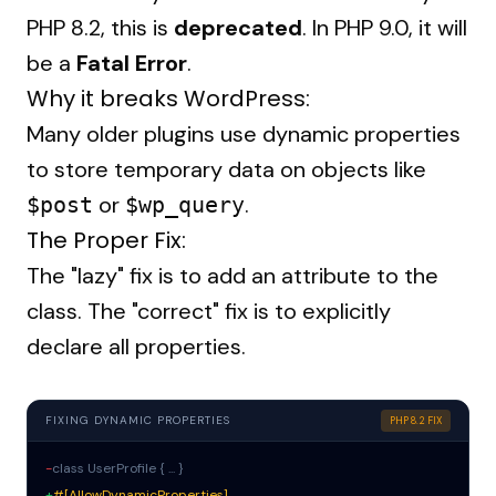
PHP 8.2, this is
deprecated
. In PHP 9.0, it will
be a
Fatal Error
.
Why it breaks WordPress:
Many older plugins use dynamic properties
to store temporary data on objects like
or
.
$post
$wp_query
The Proper Fix:
The "lazy" fix is to add an attribute to the
class. The "correct" fix is to explicitly
declare all properties.
FIXING DYNAMIC PROPERTIES
PHP 8.2 FIX
-
class UserProfile { ... }
+
#[AllowDynamicProperties]