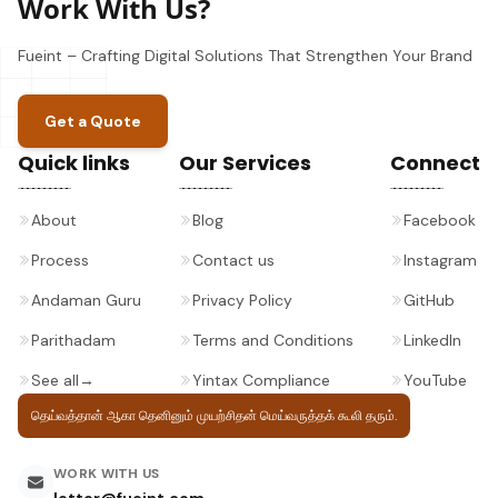
Work With Us?
Fueint – Crafting Digital Solutions That Strengthen Your Brand
Get a Quote
Quick links
Our Services
Connect
About
Blog
Facebook
Process
Contact us
Instagram
Andaman Guru
Privacy Policy
GitHub
Parithadam
Terms and Conditions
LinkedIn
See all
→
Yintax Compliance
YouTube
தெய்வத்தான் ஆகா தெனினும் முயற்சிதன்
மெய்வருத்தக் கூலி தரும்.
WORK WITH US
letter@fueint.com