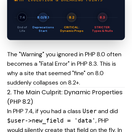
7.4
8.0/8.1
8.2
8.3
End of
Deprecations
CRITICAL:
STRICTER:
Life
Start
Dynamic Props
Types & Nulls
The "Warning" you ignored in PHP 8.0 often
becomes a "Fatal Error" in PHP 8.3. This is
why a site that seemed "fine" on 8.0
suddenly collapses on 8.2+.
2. The Main Culprit: Dynamic Properties
(PHP 8.2)
In PHP 7.4, if you had a class
and did
User
, PHP
$user->new_field = 'data'
would silently create that field on the fly. In