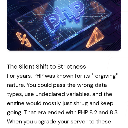
About Us
Resources Hub
→
Coaching
Our Process
LANDMARK
12, Sri Vigneshwara Nagar
Student Campaign
→
Our Clients
Amman Kovil, Coimbatore
Contact Us
Our Journey
→
The Silent Shift to Strictness
ONLINE
For years, PHP was known for its "forgiving"
letter@fueint.com
nature. You could pass the wrong data
enquiry@fueint.com
types, use undeclared variables, and the
engine would mostly just shrug and keep
going. That era ended with PHP 8.2 and 8.3.
When you upgrade your server to these