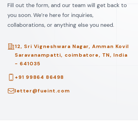
Fill out the form, and our team will get back to
you soon. We’re here for inquiries,
collaborations, or anything else you need.
Address
12, Sri Vigneshwara Nagar, Amman Kovil
Saravanampatti, coimbatore, TN, India
- 641035
Telephone
+91 99864 86498
Email
letter@fueint.com