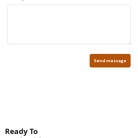
Send message
Ready To