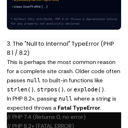
+
class UserProfile { ... }
* Without this attribute, PHP 8.2+ throws a deprecation notice
for any property not explicitly declared.
3. The "Null to Internal" TypeError (PHP
8.1 / 8.2)
This is perhaps the most common reason
for a complete site crash. Older code often
passes
to built-in functions like
null
,
, or
.
strlen()
strpos()
explode()
In PHP 8.2+, passing
where a string is
null
expected throws a
Fatal TypeError
.
// PHP 7.4 (Returns 0, no error)
// PHP 8.2+ (FATAL ERROR)