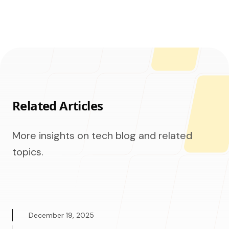
Related Articles
More insights on tech blog and related
topics.
December 19, 2025