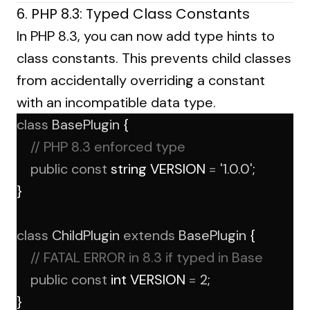
6. PHP 8.3: Typed Class Constants
In PHP 8.3, you can now add type hints to
class constants. This prevents child classes
from accidentally overriding a constant
with an incompatible data type.
class
BasePlugin
 {
// PHP 8.3 enforced type
public
const
 string VERSION 
=
'1.0.0'
;
}
class
ChildPlugin
extends
BasePlugin
 {
// FATAL ERROR in 8.3 if typed in Base
public
const
 int VERSION 
=
2
; 
}