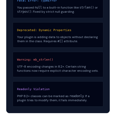
Fatal Error: TypeError
You passed
to a built-in function like
or
null
strlen()
. Fixed by strict null guarding.
strpos()
Deprecated: Dynamic Properties
Your plugin is adding data to objects without declaring
them in the class. Requires
attribute.
#[]
Warning: mb_strlen()
UTF-8 encoding changes in 8.2+. Certain string
functions now require explicit character encoding sets.
Readonly Violation
PHP 8.2+ classes can be marked as
. If a
readonly
plugin tries to modify them, it fails immediately.