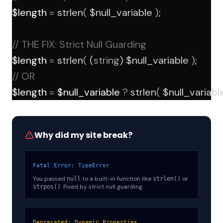
$length 
=
strlen
(
 $null_variable 
)
; 
// THE FIX: Strict Null Guarding
$length 
=
strlen
(
 (
string
) $null_variable 
)
;
// OR
$length 
=
 $null_variable 
?
strlen
(
 $null_variabl
Why did my site break?
Fatal Error: TypeError
You passed
to a built-in function like
or
null
strlen()
. Fixed by strict null guarding.
strpos()
Deprecated: Dynamic Properties