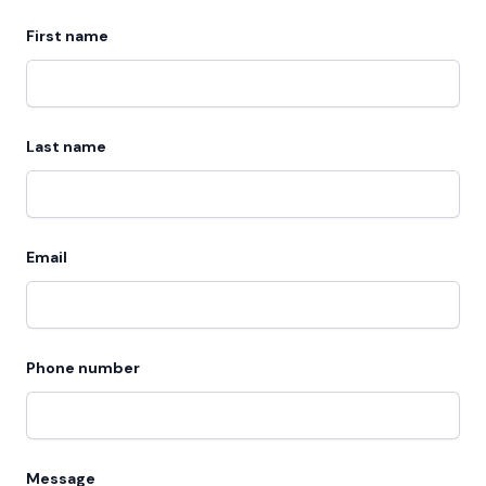
First name
Last name
Email
Phone number
Message