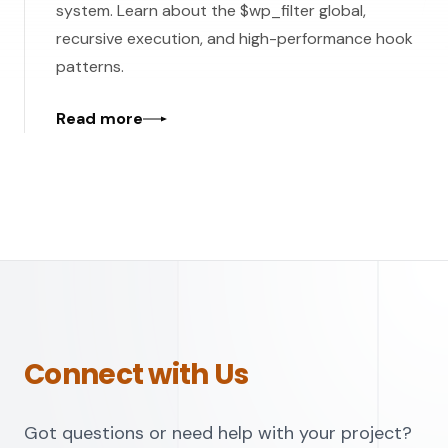
system. Learn about the $wp_filter global,
recursive execution, and high-performance hook
patterns.
Read more
Connect with Us
Got questions or need help with your project?