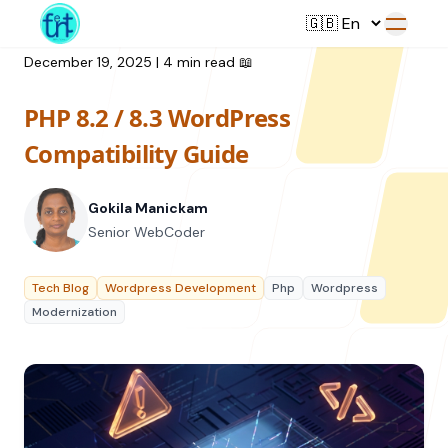
December 19, 2025
|
4 min read
📖
PHP 8.2 / 8.3 WordPress
Service
Compatibility Guide
Web Development
Gokila Manickam
Resource
UI/UX Design
Senior WebCoder
Branding
All Resources
Tech Blog
Wordpress Development
Php
Wordpress
Offerings
Digital Plan
Modernization
Blog
Featured Service
→
Videos
Training
Our Company
Podcasts
College Collaborations
Case Studies
Student Campaign