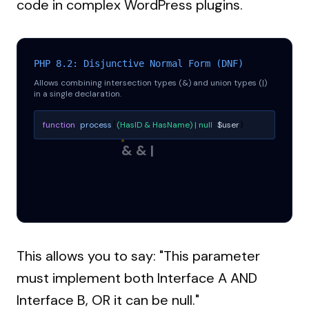
code in complex WordPress plugins.
PHP 8.2: Disjunctive Normal Form (DNF)
Allows combining intersection types (&) and union types (|)
in a single declaration.
function
process
(HasID & HasName) | null
$user
(
)
& & |
This allows you to say: "This parameter
must implement both Interface A AND
Interface B, OR it can be null."