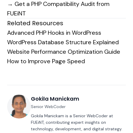
→
Get a PHP Compatibility Audit from
FUEiNT
Related Resources
Advanced PHP Hooks in WordPress
WordPress Database Structure Explained
Website Performance Optimization Guide
How to Improve Page Speed
Gokila Manickam
Senior WebCoder
Gokila Manickam is a Senior WebCoder at
FUEiNT, contributing expert insights on
technology, development, and digital strategy.