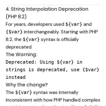
4. String Interpolation Deprecation
(PHP 8.2)
For years, developers used
and
${var}
interchangeably. Starting with PHP
{$var}
8.2, the
syntax is officially
${var}
deprecated.
The Warning:
Deprecated: Using ${var} in
strings is deprecated, use {$var}
instead
Why the change?
The
syntax was internally
${var}
inconsistent with how PHP handled complex