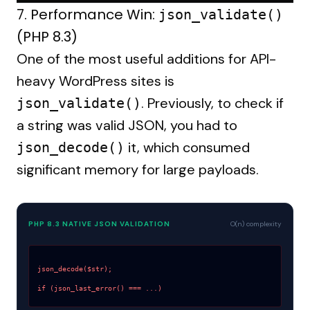
7. Performance Win:
json_validate()
(PHP 8.3)
One of the most useful additions for API-
heavy WordPress sites is
. Previously, to check if
json_validate()
a string was valid JSON, you had to
it, which consumed
json_decode()
significant memory for large payloads.
PHP 8.3 NATIVE JSON VALIDATION
O(n) complexity
json_decode($str);
if (json_last_error() === ...)