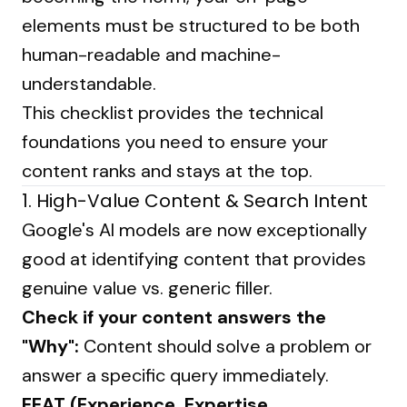
elements must be structured to be both
human-readable and machine-
understandable.
This checklist provides the technical
foundations you need to ensure your
content ranks and stays at the top.
1. High-Value Content & Search Intent
Google's AI models are now exceptionally
good at identifying content that provides
genuine value vs. generic filler.
Check if your content answers the
"Why":
Content should solve a problem or
answer a specific query immediately.
EEAT (Experience, Expertise,