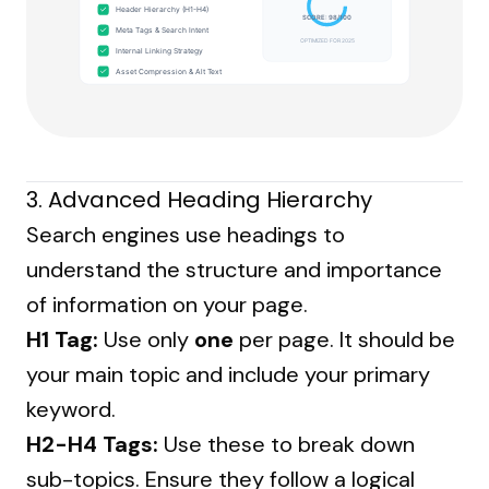
Header Hierarchy (H1-H4)
SCORE: 98/100
Meta Tags & Search Intent
OPTIMIZED FOR 2025
Internal Linking Strategy
Asset Compression & Alt Text
3. Advanced Heading Hierarchy
Search engines use headings to
understand the structure and importance
of information on your page.
H1 Tag:
Use only
one
per page. It should be
your main topic and include your primary
keyword.
H2-H4 Tags:
Use these to break down
sub-topics. Ensure they follow a logical