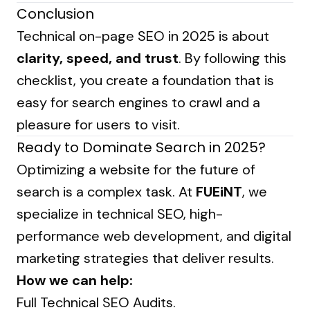
Conclusion
Technical on-page SEO in 2025 is about
clarity, speed, and trust
. By following this
checklist, you create a foundation that is
easy for search engines to crawl and a
pleasure for users to visit.
Ready to Dominate Search in 2025?
Optimizing a website for the future of
search is a complex task. At
FUEiNT
, we
specialize in technical SEO, high-
performance web development, and digital
marketing strategies that deliver results.
How we can help:
Full Technical SEO Audits.