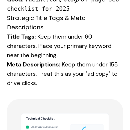
checklist-for-2025
Strategic Title Tags & Meta
Descriptions
Title Tags:
Keep them under 60
characters. Place your primary keyword
near the beginning.
Meta Descriptions:
Keep them under 155
characters. Treat this as your "ad copy" to
drive clicks.
Technical Checklist
URL Structure & Optimization