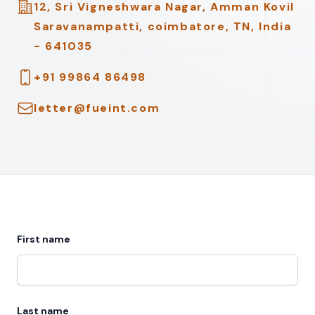
Address
12, Sri Vigneshwara Nagar, Amman Kovil
Saravanampatti, coimbatore, TN, India
- 641035
Telephone
+91 99864 86498
Email
letter@fueint.com
First name
Last name