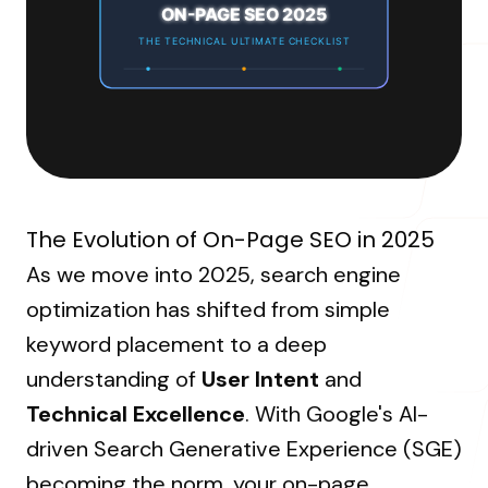
About Us
ON-PAGE SEO 2025
Resources Hub
→
Coaching
Our Process
LANDMARK
THE TECHNICAL ULTIMATE CHECKLIST
12, Sri Vigneshwara Nagar
Student Campaign
→
Our Clients
Amman Kovil, Coimbatore
Contact Us
Our Journey
→
The Evolution of On-Page SEO in 2025
ONLINE
As we move into 2025, search engine
letter@fueint.com
optimization has shifted from simple
enquiry@fueint.com
keyword placement to a deep
understanding of
User Intent
and
Technical Excellence
. With Google's AI-
driven Search Generative Experience (SGE)
becoming the norm, your on-page