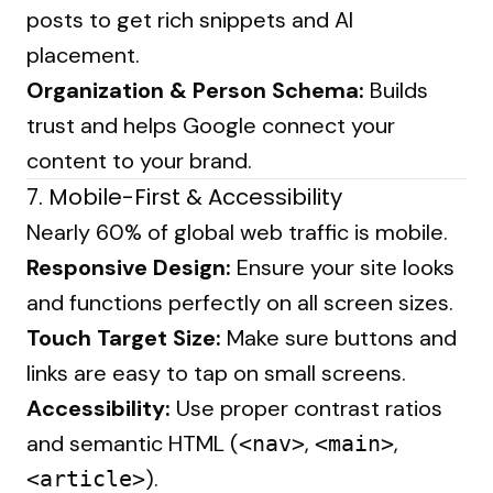
posts to get rich snippets and AI
placement.
Organization & Person Schema:
Builds
trust and helps Google connect your
content to your brand.
7. Mobile-First & Accessibility
Nearly 60% of global web traffic is mobile.
Responsive Design:
Ensure your site looks
and functions perfectly on all screen sizes.
Touch Target Size:
Make sure buttons and
links are easy to tap on small screens.
Accessibility:
Use proper contrast ratios
and semantic HTML (
,
,
<nav>
<main>
).
<article>