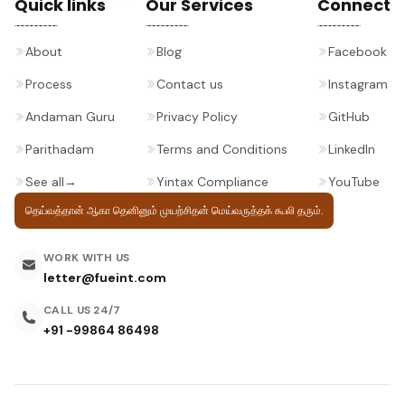
Quick links
Our Services
Connect
About
Blog
Facebook
Process
Contact us
Instagram
Andaman Guru
Privacy Policy
GitHub
Parithadam
Terms and Conditions
LinkedIn
See all
→
Yintax Compliance
YouTube
தெய்வத்தான் ஆகா தெனினும் முயற்சிதன்
மெய்வருத்தக் கூலி தரும்.
WORK WITH US
letter@fueint.com
CALL US 24/7
+91 -99864 86498