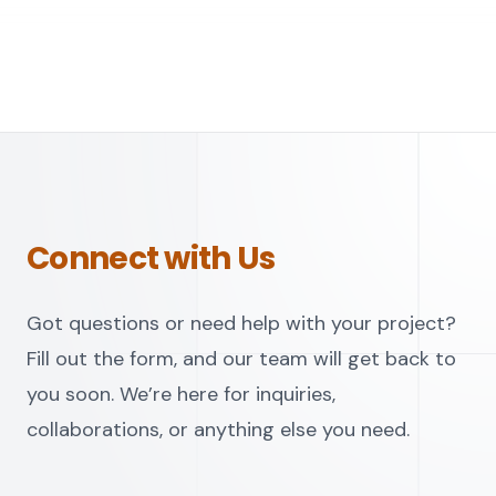
Connect with Us
Got questions or need help with your project?
Fill out the form, and our team will get back to
you soon. We’re here for inquiries,
collaborations, or anything else you need.