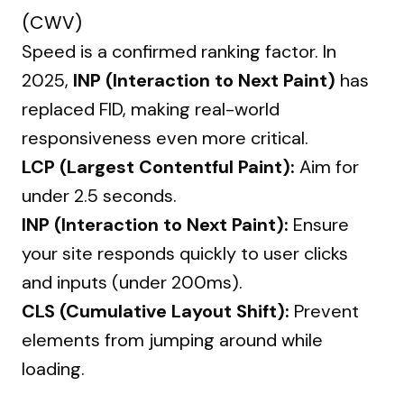
(CWV)
Speed is a confirmed ranking factor. In
2025,
INP (Interaction to Next Paint)
has
replaced FID, making real-world
responsiveness even more critical.
LCP (Largest Contentful Paint):
Aim for
under 2.5 seconds.
INP (Interaction to Next Paint):
Ensure
your site responds quickly to user clicks
and inputs (under 200ms).
CLS (Cumulative Layout Shift):
Prevent
elements from jumping around while
loading.