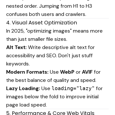
nested order. Jumping from H1 to H3
confuses both users and crawlers.
4. Visual Asset Optimization
In 2025, "optimizing images" means more
than just smaller file sizes.
Alt Text:
Write descriptive alt text for
accessibility and SEO. Don't just stuff
keywords.
Modern Formats:
Use
WebP
or
AVIF
for
the best balance of quality and speed.
Lazy Loading:
Use
for
loading="lazy"
images below the fold to improve initial
page load speed.
5. Performance & Core Web Vitals