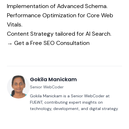
Implementation of Advanced Schema.
Performance Optimization for Core Web
Vitals.
Content Strategy tailored for AI Search.
→
Get a Free SEO Consultation
Gokila Manickam
Senior WebCoder
Gokila Manickam is a Senior WebCoder at
FUEiNT, contributing expert insights on
technology, development, and digital strategy.