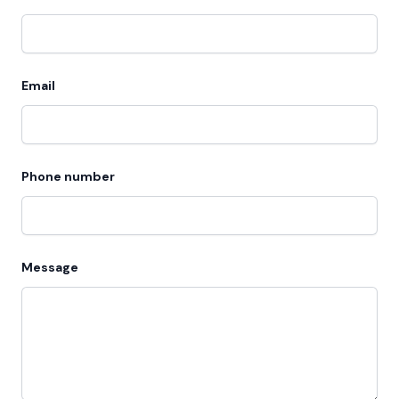
Email
Phone number
Message