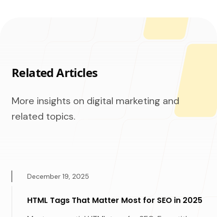
Related Articles
More insights on digital marketing and
related topics.
December 19, 2025
HTML Tags That Matter Most for SEO in 2025