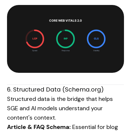
CORE WEB VITALS 2.0
LCP
INP
CLS
Speed
Response
Stability
6. Structured Data (Schema.org)
Structured data is the bridge that helps
SGE and AI models understand your
content's context.
Article & FAQ Schema:
Essential for blog