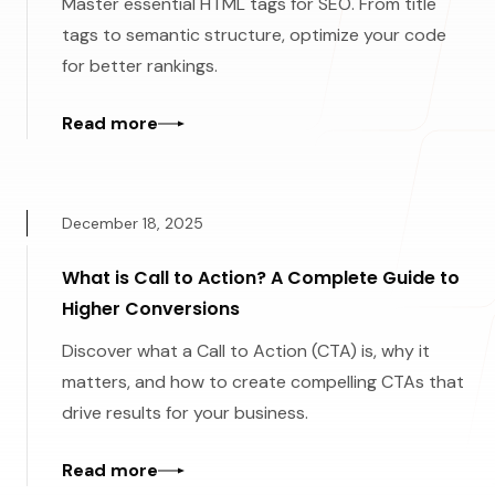
Master essential HTML tags for SEO. From title
tags to semantic structure, optimize your code
for better rankings.
Read more
December 18, 2025
What is Call to Action? A Complete Guide to
Higher Conversions
Discover what a Call to Action (CTA) is, why it
matters, and how to create compelling CTAs that
drive results for your business.
Read more