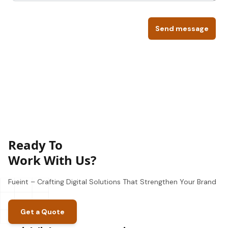
Send message
Ready To
Work With Us?
Fueint – Crafting Digital Solutions That Strengthen Your Brand
Get a Quote