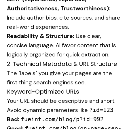
Authoritativeness, Trustworthiness):
Include author bios, cite sources, and share
real-world experiences.
Readability & Structure:
Use clear,
concise language. AI favor content that is
logically organized for quick extraction.
2. Technical Metadata & URL Structure
The "labels" you give your pages are the
first thing search engines see.
Keyword-Optimized URLs
Your URL should be descriptive and short.
Avoid dynamic parameters like
.
?id=123
Bad:
fueint.com/blog/p?id=992
Good:
fueint.com/blog/on-page-seo-