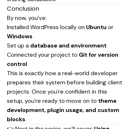
Conclusion
By now, you’ve:
Installed WordPress locally on
Ubuntu
or
Windows
Set up a
database and environment
Connected your project to
Git for version
control
This is exactly how a real-world developer
prepares their system before building client
projects. Once you’re confident in this
setup, you’re ready to move on to
theme
development, plugin usage, and custom
blocks
.
👉 Next in the series, we’ll cover:
Using