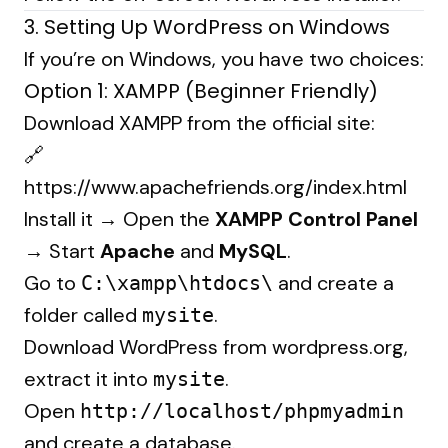
3. Setting Up WordPress on Windows
If you’re on Windows, you have two choices:
Option 1: XAMPP (Beginner Friendly)
Download XAMPP from the official site:
🔗
https://www.apachefriends.org/index.html
Install it → Open the
XAMPP Control Panel
→ Start
Apache
and
MySQL
.
Go to
and create a
C:\xampp\htdocs\
folder called
.
mysite
Download WordPress from
wordpress.org
,
extract it into
.
mysite
Open
http://localhost/phpmyadmin
and create a database.