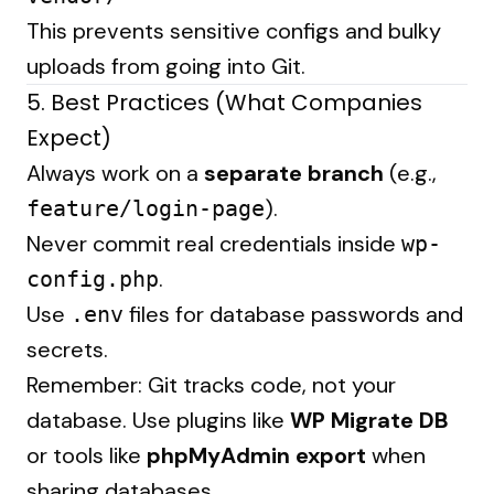
This prevents sensitive configs and bulky
uploads from going into Git.
5. Best Practices (What Companies
Expect)
Always work on a
separate branch
(e.g.,
).
feature/login-page
Never commit real credentials inside
wp-
.
config.php
Use
files for database passwords and
.env
secrets.
Remember: Git tracks code, not your
database. Use plugins like
WP Migrate DB
or tools like
phpMyAdmin export
when
sharing databases.