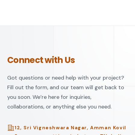
Connect with Us
Got questions or need help with your project?
Fill out the form, and our team will get back to
you soon. We’re here for inquiries,
collaborations, or anything else you need.
Address
12, Sri Vigneshwara Nagar, Amman Kovil