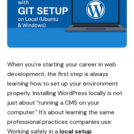
About Us
Resources Hub
→
Coaching
Our Process
LANDMARK
12, Sri Vigneshwara Nagar
Student Campaign
→
Our Clients
Amman Kovil, Coimbatore
Contact Us
Our Journey
→
When you’re starting your career in web
ONLINE
development, the first step is always
letter@fueint.com
learning how to set up your environment
enquiry@fueint.com
properly. Installing WordPress locally is not
just about “running a CMS on your
computer.” It’s about learning the same
professional practices companies use:
Working safely in a
local setup