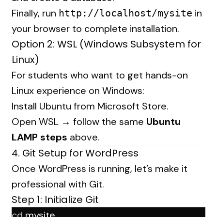
Finally, run
in
http://localhost/mysite
your browser to complete installation.
Option 2: WSL (Windows Subsystem for
Linux)
For students who want to get hands-on
Linux experience on Windows:
Install Ubuntu from Microsoft Store.
Open WSL → follow the same
Ubuntu
LAMP steps
above.
4. Git Setup for WordPress
Once WordPress is running, let’s make it
professional with Git.
Step 1: Initialize Git
cd
 mysite