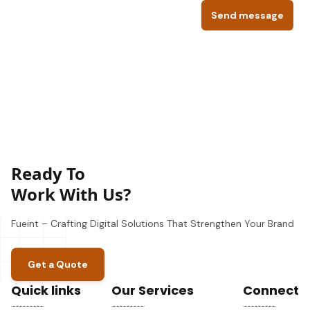
Send message
Ready To
Work With Us?
Fueint – Crafting Digital Solutions That Strengthen Your Brand
Get a Quote
Quick links
Our Services
Connect