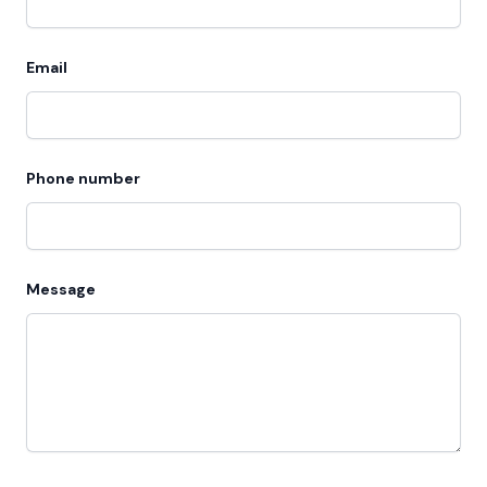
Email
Phone number
Message