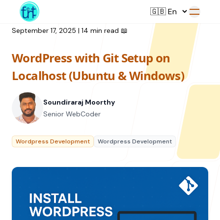
September 17, 2025
|
14 min read
📖
WordPress with Git Setup on
Service
Localhost (Ubuntu & Windows)
Web Development
Soundiraraj Moorthy
Resource
UI/UX Design
Senior WebCoder
Branding
All Resources
Wordpress Development
Wordpress Development
Offerings
Digital Plan
Blog
Featured Service
→
Videos
Training
Our Company
Podcasts
College Collaborations
Case Studies
Student Campaign