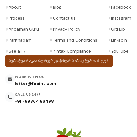
About
Blog
Facebook
Process
Contact us
Instagram
Andaman Guru
Privacy Policy
GitHub
Parithadam
Terms and Conditions
LinkedIn
See all
→
Yintax Compliance
YouTube
தெய்வத்தான் ஆகா தெனினும் முயற்சிதன்
மெய்வருத்தக் கூலி தரும்.
WORK WITH US
letter@fueint.com
CALL US 24/7
+91 -99864 86498