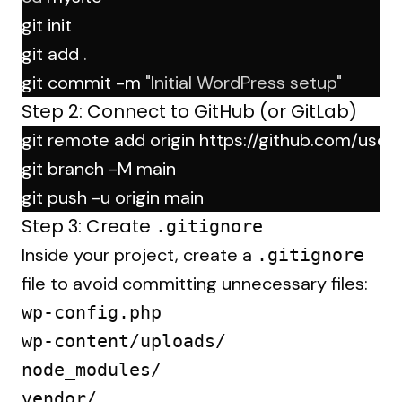
git init
git add 
.
git commit -m 
"Initial WordPress setup"
Step 2: Connect to GitHub (or GitLab)
git remote add origin https://github.com/user
git branch -M main
git push -u origin main
Step 3: Create
.gitignore
Inside your project, create a
.gitignore
file to avoid committing unnecessary files:
wp-config.php

wp-content/uploads/

node_modules/
