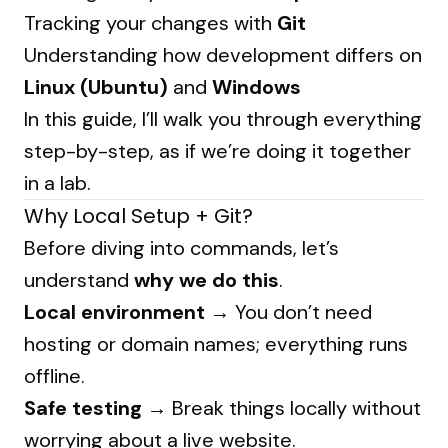
Tracking your changes with
Git
Understanding how development differs on
Linux (Ubuntu)
and
Windows
In this guide, I’ll walk you through everything
step-by-step, as if we’re doing it together
in a lab.
Why Local Setup + Git?
Before diving into commands, let’s
understand
why we do this
.
Local environment
→ You don’t need
hosting or domain names; everything runs
offline.
Safe testing
→ Break things locally without
worrying about a live website.