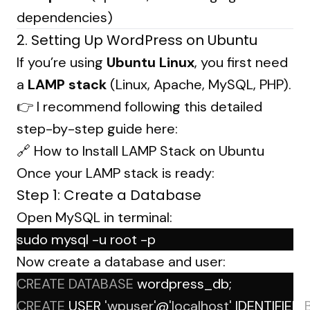
dependencies)
2. Setting Up WordPress on Ubuntu
If you’re using
Ubuntu Linux
, you first need
a
LAMP stack
(Linux, Apache, MySQL, PHP).
👉 I recommend following this detailed
step-by-step guide here:
🔗
How to Install LAMP Stack on Ubuntu
Once your LAMP stack is ready:
Step 1: Create a Database
Open MySQL in terminal:
sudo mysql -u root -p
Now create a database and user:
CREATE
DATABASE
 wordpress_db;
CREATE
 USER 
'wpuser'
@
'localhost'
 IDENTIFIED 