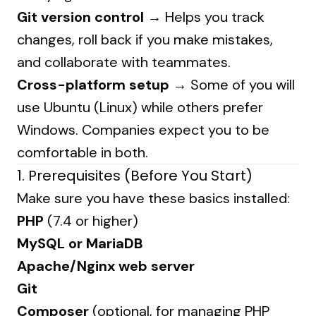
Git version control
→ Helps you track
changes, roll back if you make mistakes,
and collaborate with teammates.
Cross-platform setup
→ Some of you will
use Ubuntu (Linux) while others prefer
Windows. Companies expect you to be
comfortable in both.
1. Prerequisites (Before You Start)
Make sure you have these basics installed:
PHP
(7.4 or higher)
MySQL or MariaDB
Apache/Nginx web server
Git
Composer
(optional, for managing PHP