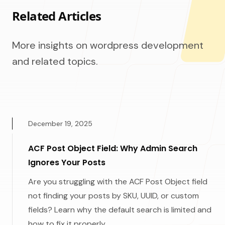
Related Articles
More insights on wordpress development
and related topics.
December 19, 2025
ACF Post Object Field: Why Admin Search
Ignores Your Posts
Are you struggling with the ACF Post Object field
not finding your posts by SKU, UUID, or custom
fields? Learn why the default search is limited and
how to fix it properly.