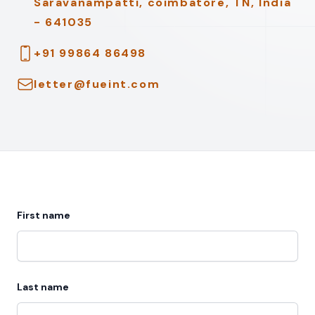
Saravanampatti, coimbatore, TN, India
- 641035
Telephone
+91 99864 86498
Email
letter@fueint.com
First name
Last name