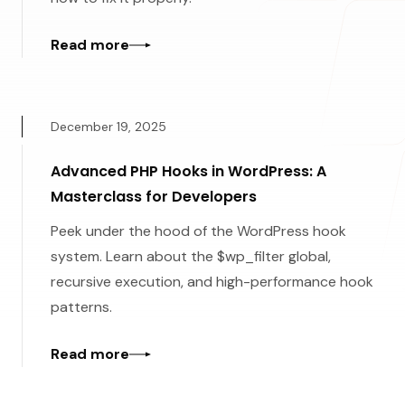
Read more
December 19, 2025
Advanced PHP Hooks in WordPress: A
Masterclass for Developers
Peek under the hood of the WordPress hook
system. Learn about the $wp_filter global,
recursive execution, and high-performance hook
patterns.
Read more