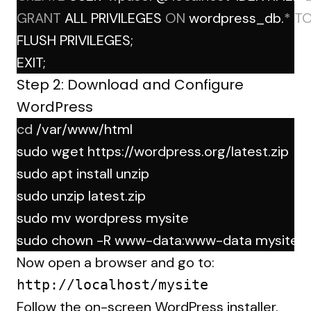
GRANT
 ALL PRIVILEGES 
ON
 wordpress_db.
*
T
FLUSH PRIVILEGES;
EXIT;
Step 2: Download and Configure
WordPress
cd
 /var/www/html
sudo wget https://wordpress.org/latest.zip
sudo apt install unzip
sudo unzip latest.zip
sudo mv wordpress mysite
sudo chown -R www-data:www-data mysite
Now open a browser and go to:
Follow the on-screen WordPress installer.