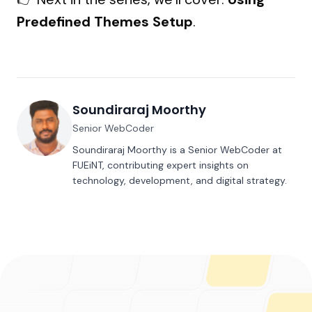
Predefined Themes Setup
.
Soundiraraj Moorthy
Senior WebCoder
Soundiraraj Moorthy is a Senior WebCoder at
FUEiNT, contributing expert insights on
technology, development, and digital strategy.