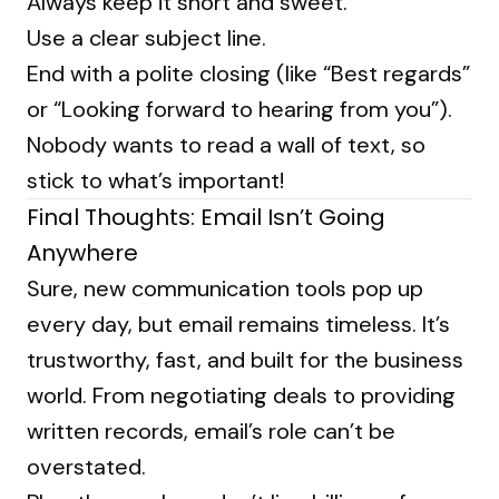
Always keep it short and sweet.
Use a clear subject line.
End with a polite closing (like “Best regards”
or “Looking forward to hearing from you”).
Nobody wants to read a wall of text, so
stick to what’s important!
Final Thoughts: Email Isn’t Going
Anywhere
Sure, new communication tools pop up
every day, but email remains timeless. It’s
trustworthy, fast, and built for the business
world. From negotiating deals to providing
written records, email’s role can’t be
overstated.