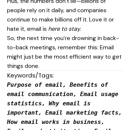
Plus, the numbers don’t lie—billions of
people rely on it daily, and companies
continue to make billions off it. Love it or
hate it, email is
here to stay
.
So, the next time you’re drowning in back-
to-back meetings, remember this: Email
might just be the most efficient way to get
things done.
Keywords/Tags:
Purpose of email, Benefits of
email communication, Email usage
statistics, Why email is
important, Email marketing facts,
How email works in business,