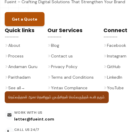
Fueint – Crafting Digital Solutions That Strengthen Your Brand
Get a Quote
Quick links
Our Services
Connect
About
Blog
Facebook
Process
Contact us
Instagram
Andaman Guru
Privacy Policy
GitHub
Parithadam
Terms and Conditions
LinkedIn
See all
→
Yintax Compliance
YouTube
தெய்வத்தான் ஆகா தெனினும் முயற்சிதன்
மெய்வருத்தக் கூலி தரும்.
WORK WITH US
letter@fueint.com
CALL US 24/7