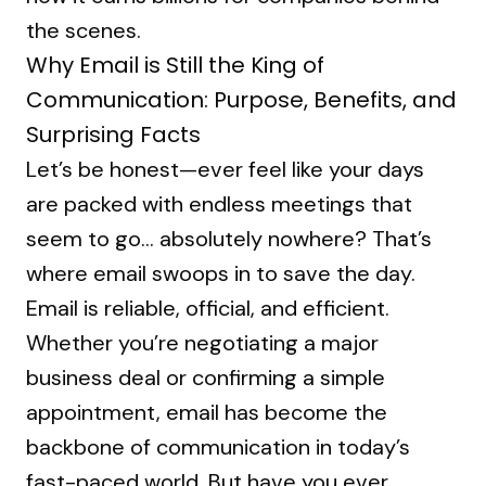
the scenes.
Why Email is Still the King of
Communication: Purpose, Benefits, and
Surprising Facts
Let’s be honest—ever feel like your days
are packed with endless meetings that
seem to go… absolutely nowhere? That’s
where email swoops in to save the day.
Email is reliable, official, and efficient.
Whether you’re negotiating a major
business deal or confirming a simple
appointment, email has become the
backbone of communication in today’s
fast-paced world. But have you ever