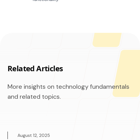
Related Articles
More insights on technology fundamentals
and related topics.
August 12, 2025