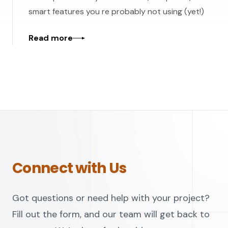
smart features you re probably not using (yet!)
Read more
Connect with Us
Got questions or need help with your project?
Fill out the form, and our team will get back to