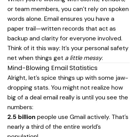
or team members, you can’t rely on spoken
words alone. Email ensures you have a
paper trail—written records that act as
backup and clarity for everyone involved.
Think of it this way: It’s your personal safety
net when things get
a little messy
.
Mind-Blowing Email Statistics
Alright, let’s spice things up with some jaw-
dropping stats. You might not realize how
big of a deal email really is until you see the
numbers:
2.5 billion
people use Gmail actively. That’s
nearly a third of the entire world’s
population!