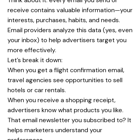
Think about it: every email you send or
receive contains valuable information—your
interests, purchases, habits, and needs.
Email providers analyze this data (yes, even
your inbox) to help advertisers target you
more effectively.
Let’s break it down:
When you get a flight confirmation email,
travel agencies see opportunities to sell
hotels or car rentals.
When you receive a shopping receipt,
advertisers know what products you like.
That email newsletter you subscribed to? It
helps marketers understand your