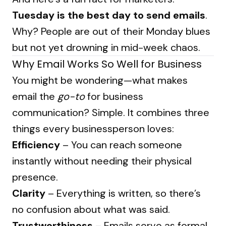
Tuesday is the best day to send emails
.
Why? People are out of their Monday blues
but not yet drowning in mid-week chaos.
Why Email Works So Well for Business
You might be wondering—what makes
email the
go-to
for business
communication? Simple. It combines three
things every businessperson loves:
Efficiency
– You can reach someone
instantly without needing their physical
presence.
Clarity
– Everything is written, so there’s
no confusion about what was said.
Trustworthiness
– Emails serve as formal