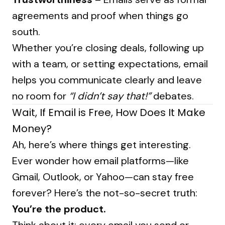
agreements and proof when things go
south.
Whether you’re closing deals, following up
with a team, or setting expectations, email
helps you communicate clearly and leave
no room for
“I didn’t say that!”
debates.
Wait, If Email is Free, How Does It Make
Money?
Ah, here’s where things get interesting.
Ever wonder how email platforms—like
Gmail, Outlook, or Yahoo—can stay free
forever? Here’s the not-so-secret truth:
You’re the product.