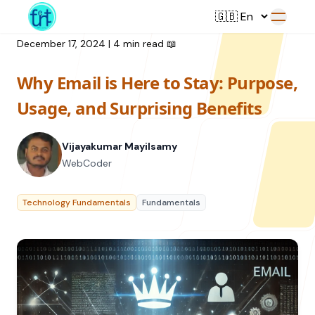
December 17, 2024
|
4 min read
📖
Why Email is Here to Stay: Purpose,
Service
Usage, and Surprising Benefits
Web Development
Vijayakumar Mayilsamy
Resource
UI/UX Design
WebCoder
Branding
All Resources
Technology Fundamentals
Fundamentals
Offerings
Digital Plan
Blog
Featured Service
→
Videos
Training
Our Company
Podcasts
College Collaborations
Case Studies
Student Campaign