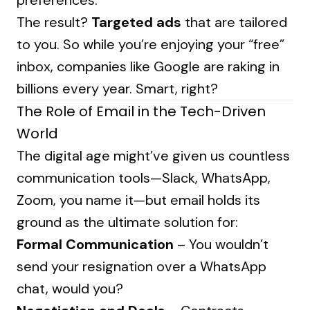
preferences.
The result?
Targeted ads
that are tailored
to you. So while you’re enjoying your “free”
inbox, companies like Google are raking in
billions every year. Smart, right?
The Role of Email in the Tech-Driven
World
The digital age might’ve given us countless
communication tools—Slack, WhatsApp,
Zoom, you name it—but email holds its
ground as the ultimate solution for:
Formal Communication
– You wouldn’t
send your resignation over a WhatsApp
chat, would you?