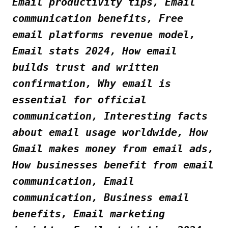
Email productivity tips, Email
communication benefits, Free
email platforms revenue model,
Email stats 2024, How email
builds trust and written
confirmation, Why email is
essential for official
communication, Interesting facts
about email usage worldwide, How
Gmail makes money from email ads,
How businesses benefit from email
communication, Email
communication, Business email
benefits, Email marketing