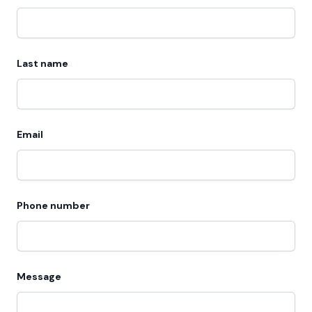
Last name
Email
Phone number
Message