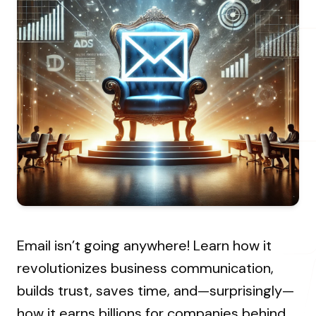
About Us
Resources Hub
→
Coaching
Our Process
LANDMARK
12, Sri Vigneshwara Nagar
Student Campaign
→
Our Clients
Amman Kovil, Coimbatore
Contact Us
Our Journey
→
ONLINE
letter@fueint.com
enquiry@fueint.com
Email isn’t going anywhere! Learn how it
revolutionizes business communication,
builds trust, saves time, and—surprisingly—
how it earns billions for companies behind