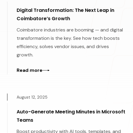
Digital Transformation: The Next Leap in
Coimbatore’s Growth
Coimbatore industries are booming — and digital
transformation is the key. See how tech boosts
efficiency, solves vendor issues, and drives
growth.
Read more
August 12, 2025
Auto-Generate Meeting Minutes in Microsoft
Teams
Boost productivity with AI tools, templates, and