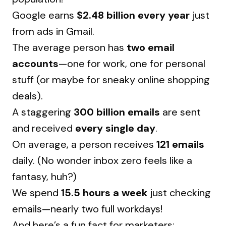
Google earns
$2.48 billion every year
just
from ads in Gmail.
The average person has
two email
accounts
—one for work, one for personal
stuff (or maybe for sneaky online shopping
deals).
A staggering
300 billion emails
are sent
and received
every single day
.
On average, a person receives
121 emails
daily. (No wonder inbox zero feels like a
fantasy, huh?)
We spend
15.5 hours a week
just checking
emails—nearly two full workdays!
And here’s a fun fact for marketers: