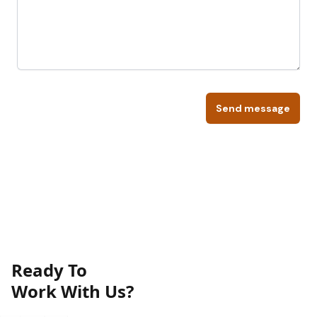
Send message
Ready To
Work With Us?