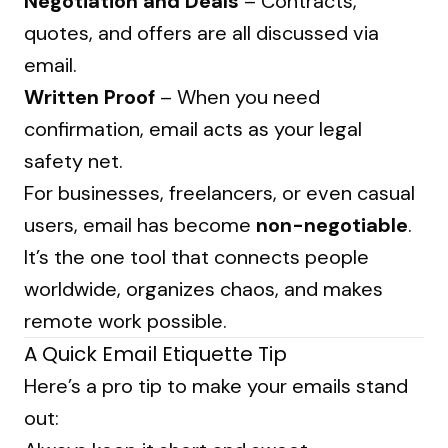
Negotiation and Deals
– Contracts,
quotes, and offers are all discussed via
email.
Written Proof
– When you need
confirmation, email acts as your legal
safety net.
For businesses, freelancers, or even casual
users, email has become
non-negotiable
.
It’s the one tool that connects people
worldwide, organizes chaos, and makes
remote work possible.
A Quick Email Etiquette Tip
Here’s a pro tip to make your emails stand
out: