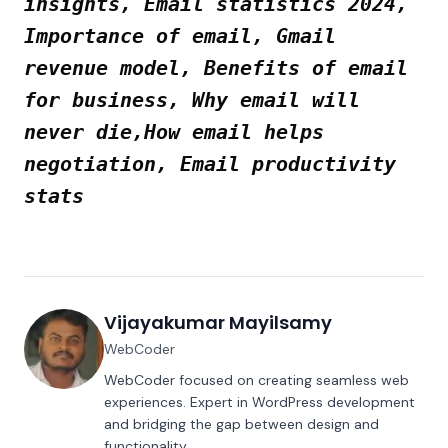
insights, Email statistics 2024,
Importance of email, Gmail
revenue model, Benefits of email
for business, Why email will
never die,How email helps
negotiation, Email productivity
stats
Vijayakumar Mayilsamy
WebCoder
WebCoder focused on creating seamless web
experiences. Expert in WordPress development
and bridging the gap between design and
functionality.