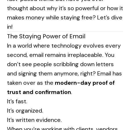
thought about why it’s so powerful or how it
makes money while staying free? Let’s dive
in!
The Staying Power of Email
In a world where technology evolves every
second, email remains irreplaceable. You
don’t see people scribbling down letters
and signing them anymore, right? Email has
taken over as the
modern-day proof of
trust and confirmation
.
It’s fast.
It’s organized.
It’s written evidence.
When you’re working with clients, vendors,