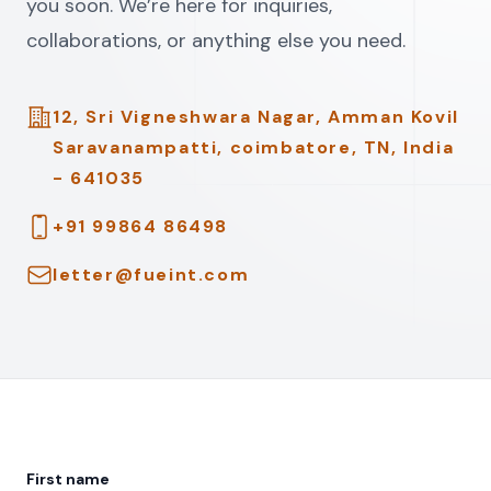
you soon. We’re here for inquiries,
collaborations, or anything else you need.
Address
12, Sri Vigneshwara Nagar, Amman Kovil
Saravanampatti, coimbatore, TN, India
- 641035
Telephone
+91 99864 86498
Email
letter@fueint.com
First name