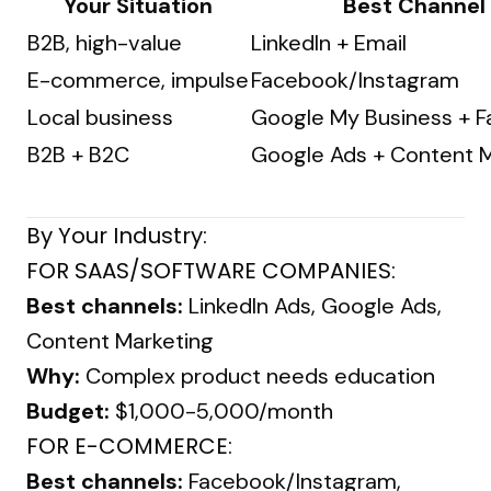
Your Situation
Best Channel
B2B, high-value
LinkedIn + Email
E-commerce, impulse
Facebook/Instagram
Local business
Google My Business + 
B2B + B2C
Google Ads + Content M
By Your Industry:
FOR SAAS/SOFTWARE COMPANIES:
Best channels:
LinkedIn Ads, Google Ads,
Content Marketing
Why:
Complex product needs education
Budget:
$1,000-5,000/month
FOR E-COMMERCE:
Best channels:
Facebook/Instagram,