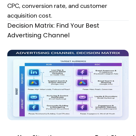
CPC, conversion rate, and customer
acquisition cost.
Decision Matrix: Find Your Best
Advertising Channel