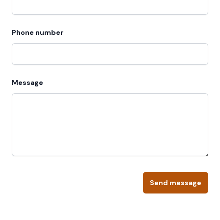
Phone number
Message
Send message