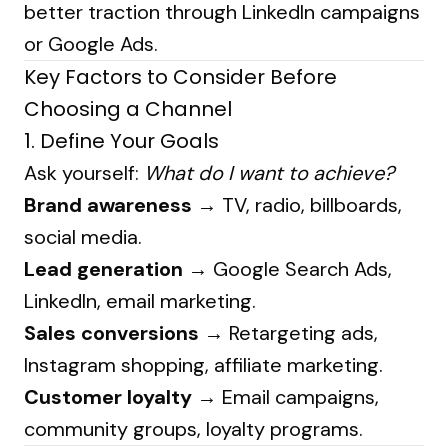
better traction through LinkedIn campaigns
or Google Ads.
Key Factors to Consider Before
Choosing a Channel
1. Define Your Goals
Ask yourself:
What do I want to achieve?
Brand awareness
→ TV, radio, billboards,
social media.
Lead generation
→ Google Search Ads,
LinkedIn, email marketing.
Sales conversions
→ Retargeting ads,
Instagram shopping, affiliate marketing.
Customer loyalty
→ Email campaigns,
community groups, loyalty programs.