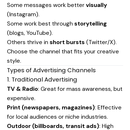
Some messages work better
visually
(Instagram).
Some work best through
storytelling
(blogs, YouTube).
Others thrive in
short bursts
(Twitter/X).
Choose the channel that fits your creative
style.
Types of Advertising Channels
1.
Traditional Advertising
TV & Radio
: Great for mass awareness, but
expensive.
Print (newspapers, magazines)
: Effective
for local audiences or niche industries.
Outdoor (billboards, transit ads)
: High