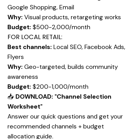
Google Shopping, Email
Why:
Visual products, retargeting works
Budget:
$500-2,000/month
FOR LOCAL RETAIL:
Best channels:
Local SEO, Facebook Ads,
Flyers
Why:
Geo-targeted, builds community
awareness
Budget:
$200-1,000/month
📥
DOWNLOAD: "Channel Selection
Worksheet"
Answer our quick questions and get your
recommended channels + budget
allocation guide.