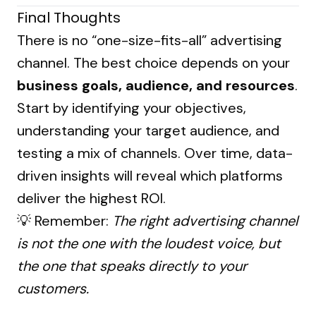
Final Thoughts
There is no “one-size-fits-all” advertising
channel. The best choice depends on your
business goals, audience, and resources
.
Start by identifying your objectives,
understanding your target audience, and
testing a mix of channels. Over time, data-
driven insights will reveal which platforms
deliver the highest ROI.
💡 Remember:
The right advertising channel
is not the one with the loudest voice, but
the one that speaks directly to your
customers.