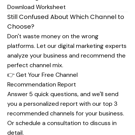
Download Worksheet
Still Confused About Which Channel to
Choose?
Don't waste money on the wrong
platforms. Let our digital marketing experts
analyze your business and recommend the
perfect channel mix.
👉
Get Your Free Channel
Recommendation Report
Answer 5 quick questions, and we'll send
you a personalized report with our top 3
recommended channels for your business.
Or
schedule a consultation
to discuss in
detail.