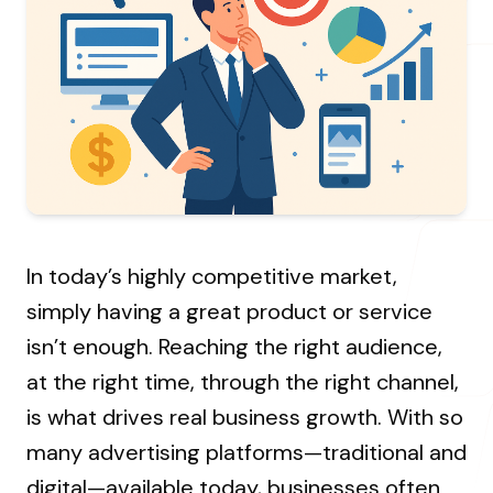
About Us
Resources Hub
→
Coaching
Our Process
LANDMARK
12, Sri Vigneshwara Nagar
Student Campaign
→
Our Clients
Amman Kovil, Coimbatore
Contact Us
Our Journey
→
ONLINE
In today’s highly competitive market,
letter@fueint.com
simply having a great product or service
enquiry@fueint.com
isn’t enough. Reaching the right audience,
at the right time, through the right channel,
is what drives real business growth. With so
many advertising platforms—traditional and
digital—available today, businesses often