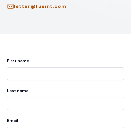
Email
letter@fueint.com
First name
Last name
Email