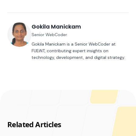
Gokila Manickam
Senior WebCoder
Gokila Manickam is a Senior WebCoder at
FUEiNT, contributing expert insights on
technology, development, and digital strategy.
Related Articles