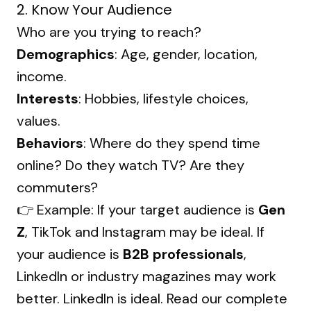
2. Know Your Audience
Who are you trying to reach?
Demographics
: Age, gender, location,
income.
Interests
: Hobbies, lifestyle choices,
values.
Behaviors
: Where do they spend time
online? Do they watch TV? Are they
commuters?
👉 Example: If your target audience is
Gen
Z
, TikTok and Instagram may be ideal. If
your audience is
B2B professionals
,
LinkedIn or industry magazines may work
better. LinkedIn is ideal. Read our complete