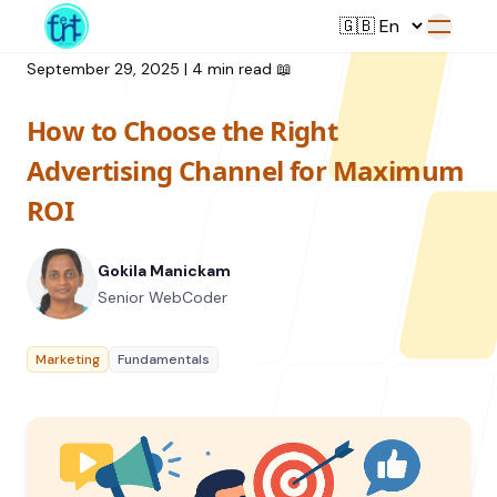
September 29, 2025
|
4 min read
📖
How to Choose the Right
Service
Advertising Channel for Maximum
ROI
Web Development
Resource
UI/UX Design
Gokila Manickam
Branding
Senior WebCoder
All Resources
Offerings
Digital Plan
Blog
Marketing
Fundamentals
Featured Service
→
Videos
Training
Our Company
Podcasts
College Collaborations
Case Studies
Student Campaign