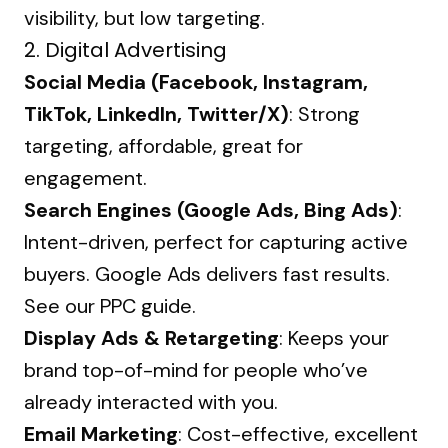
visibility, but low targeting.
2.
Digital Advertising
Social Media (Facebook, Instagram,
TikTok, LinkedIn, Twitter/X)
: Strong
targeting, affordable, great for
engagement.
Search Engines (Google Ads, Bing Ads)
:
Intent-driven, perfect for capturing active
buyers. Google Ads delivers fast results.
See our
PPC guide
.
Display Ads & Retargeting
: Keeps your
brand top-of-mind for people who’ve
already interacted with you.
Email Marketing
: Cost-effective, excellent