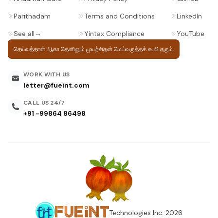
Parithadam
Terms and Conditions
LinkedIn
See all
→
Yintax Compliance
YouTube
தெய்வத்தான் ஆகா தெனினும் முயற்சிதன்
மெய்வருத்தக் கூலி தரும்.
WORK WITH US
letter@fueint.com
CALL US 24/7
+91 -99864 86498
Technologies Inc.
2026