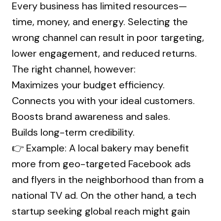
Every business has limited resources—
time, money, and energy. Selecting the
wrong channel can result in poor targeting,
lower engagement, and reduced returns.
The right channel, however:
Maximizes your budget efficiency.
Connects you with your ideal customers.
Boosts brand awareness and sales.
Builds long-term credibility.
👉 Example: A local bakery may benefit
more from geo-targeted Facebook ads
and flyers in the neighborhood than from a
national TV ad. On the other hand, a tech
startup seeking global reach might gain