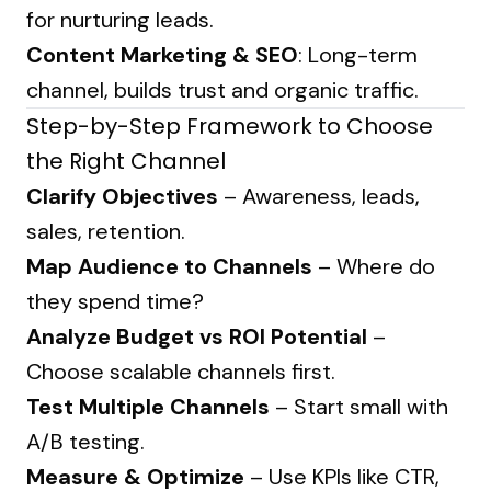
for nurturing leads.
Content Marketing & SEO
: Long-term
channel, builds trust and organic traffic.
Step-by-Step Framework to Choose
the Right Channel
Clarify Objectives
– Awareness, leads,
sales, retention.
Map Audience to Channels
– Where do
they spend time?
Analyze Budget vs ROI Potential
–
Choose scalable channels first.
Test Multiple Channels
– Start small with
A/B testing.
Measure & Optimize
– Use KPIs like CTR,