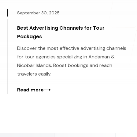
September 30, 2025
Best Advertising Channels for Tour
Packages
Discover the most effective advertising channels
for tour agencies specializing in Andaman &
Nicobar Islands. Boost bookings and reach
travelers easily.
Read more