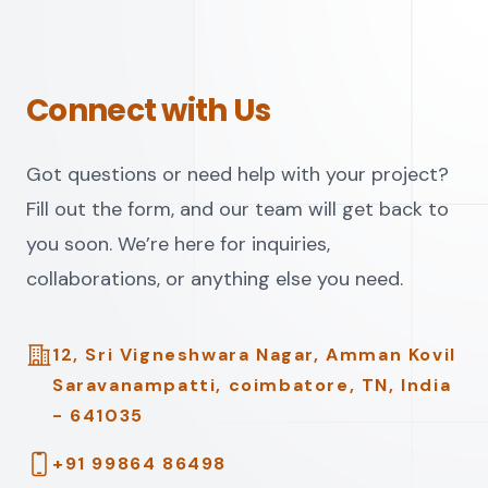
Connect with Us
Got questions or need help with your project?
Fill out the form, and our team will get back to
you soon. We’re here for inquiries,
collaborations, or anything else you need.
Address
12, Sri Vigneshwara Nagar, Amman Kovil
Saravanampatti, coimbatore, TN, India
- 641035
Telephone
+91 99864 86498