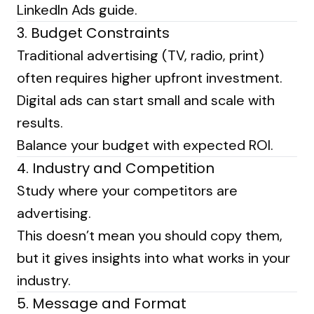
LinkedIn Ads guide
.
3. Budget Constraints
Traditional advertising (TV, radio, print)
often requires higher upfront investment.
Digital ads can start small and scale with
results.
Balance your budget with expected ROI.
4. Industry and Competition
Study where your competitors are
advertising.
This doesn’t mean you should copy them,
but it gives insights into what works in your
industry.
5. Message and Format