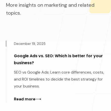
More insights on marketing and related
topics.
December 19, 2025
Google Ads vs. SEO: Which is better for your
business?
SEO vs Google Ads: Learn core differences, costs,
and ROI timelines to decide the best strategy for
your business.
Read more