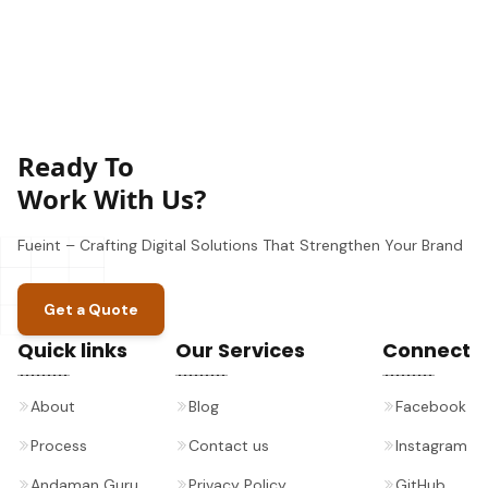
Ready To
Work With Us?
Fueint – Crafting Digital Solutions That Strengthen Your Brand
Get a Quote
Quick links
Our Services
Connect
About
Blog
Facebook
Process
Contact us
Instagram
Andaman Guru
Privacy Policy
GitHub