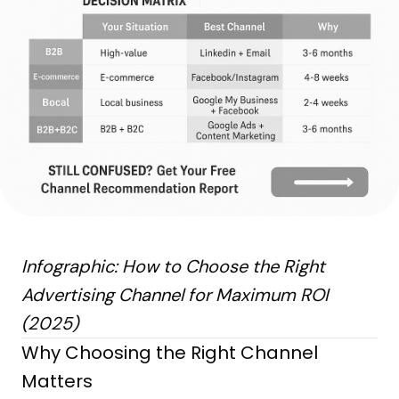
Infographic: How to Choose the Right
Advertising Channel for Maximum ROI
(2025)
Why Choosing the Right Channel
Matters