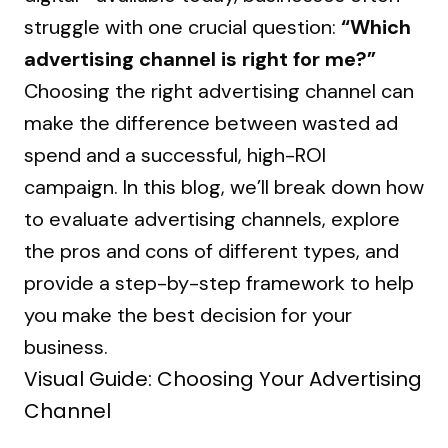
struggle with one crucial question:
“Which
advertising channel is right for me?”
Choosing the right advertising channel can
make the difference between wasted ad
spend and a successful, high-ROI
campaign. In this blog, we’ll break down how
to evaluate advertising channels, explore
the pros and cons of different types, and
provide a step-by-step framework to help
you make the best decision for your
business.
Visual Guide: Choosing Your Advertising
Channel